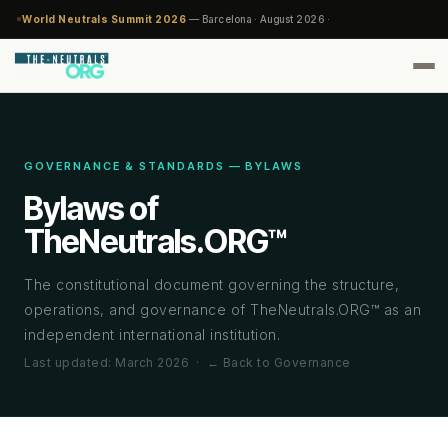
World Neutrals Summit 2026
— Barcelona · August 2026 ·
GOVERNANCE & STANDARDS — BYLAWS
Bylaws of
TheNeutrals.ORG™
The constitutional document governing the structure,
operations, and governance of TheNeutrals.ORG™ as an
independent international institution.
Last updated: March 2026 ·
← Back to Governance