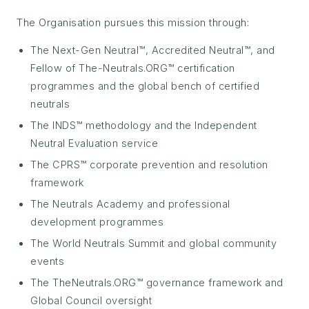
The Organisation pursues this mission through:
The Next-Gen Neutral™, Accredited Neutral™, and
Fellow of The-Neutrals.ORG™ certification
programmes and the global bench of certified
neutrals
The INDS™ methodology and the Independent
Neutral Evaluation service
The CPRS™ corporate prevention and resolution
framework
The Neutrals Academy and professional
development programmes
The World Neutrals Summit and global community
events
The TheNeutrals.ORG™ governance framework and
Global Council oversight