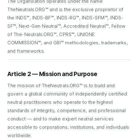
The Organisation operates under the name
TheNeutrals.ORG™ and is the exclusive proprietor of
the INDS™, INDS-BF™, INDS-RG™, INDS-SFM™, INDS-
SF™, Next-Gen Neutral™, Accredited Neutral™, Fellow
of The-Neutrals.ORG™, CPRS™, UNIONE
COMMISSION™, and GBI™ methodologies, trademarks,
and frameworks.
Article 2 — Mission and Purpose
The mission of TheNeutrals.ORG™ is to build and
govern a global community of independently certified
neutral practitioners who operate to the highest
standards of integrity, competence, and professional
conduct — and to make expert neutral services
accessible to corporations, institutions, and individuals
worldwide.