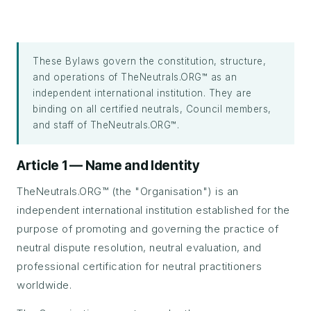
These Bylaws govern the constitution, structure,
and operations of TheNeutrals.ORG™ as an
independent international institution. They are
binding on all certified neutrals, Council members,
and staff of TheNeutrals.ORG™.
Article 1 — Name and Identity
TheNeutrals.ORG™ (the "Organisation") is an
independent international institution established for the
purpose of promoting and governing the practice of
neutral dispute resolution, neutral evaluation, and
professional certification for neutral practitioners
worldwide.