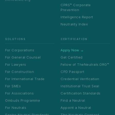
CPRS™ Corporate
Prevention
Intelligence Report
Neutrality Index
SOLUTIONS
CERTIFICATION
For Corporations
Apply Now →
For General Counsel
Get Certified
For Lawyers
Fellow of TheNeutrals.ORG™
For Construction
CPD Passport
For International Trade
Credential Verification
For SMEs
Institutional Trust Seal
For Associations
Certification Standards
Ombuds Programme
Find a Neutral
For Neutrals
Appoint a Neutral
Sector Neutral Standards
The Neutrals Connect