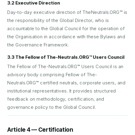
3.2 Executive Direction
Day-to-day executive direction of TheNeutrals.ORG™ is
the responsibility of the Global Director, who is
accountable to the Global Council for the operation of
the Organisation in accordance with these Bylaws and
the Governance Framework.
3.3 The Fellow of The-Neutrals.ORG™ Users Council
The Fellow of The-Neutrals.ORG™ Users Council is an
advisory body comprising Fellow of The-
Neutrals.ORG™ certified neutrals, corporate users, and
institutional representatives. It provides structured
feedback on methodology, certification, and
governance policy to the Global Council.
Article 4 — Certification