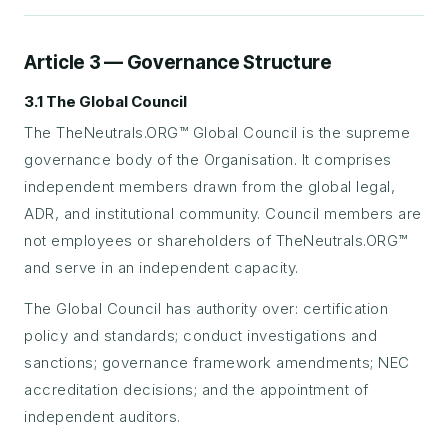
Article 3 — Governance Structure
3.1 The Global Council
The TheNeutrals.ORG™ Global Council is the supreme
governance body of the Organisation. It comprises
independent members drawn from the global legal,
ADR, and institutional community. Council members are
not employees or shareholders of TheNeutrals.ORG™
and serve in an independent capacity.
The Global Council has authority over: certification
policy and standards; conduct investigations and
sanctions; governance framework amendments; NEC
accreditation decisions; and the appointment of
independent auditors.