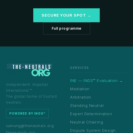
SECURE YOUR SPOT →
Full programme
SERVICES
INE — INDS™ Evaluation →
Independent. Impartial.
Mediation
International.™
The global home of trusted
Arbitration
neutrals.
Standing Neutral
Expert Determination
POWERED BY INDS™
Neutral Chairing
samung@theneutrals.org
Dispute System Design
theneutrals.org