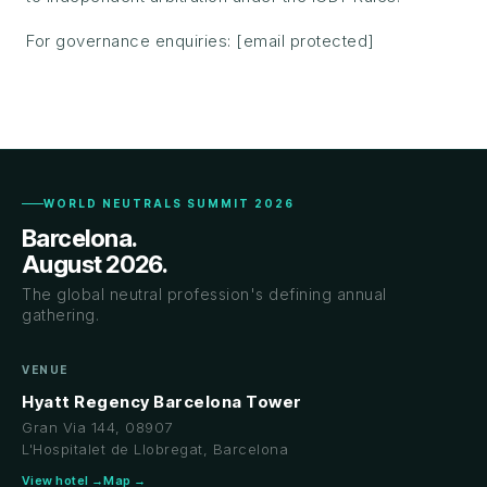
For governance enquiries:
[email protected]
WORLD NEUTRALS SUMMIT 2026
Barcelona.
August 2026.
The global neutral profession's defining annual
gathering.
VENUE
Hyatt Regency Barcelona Tower
Gran Via 144, 08907
L'Hospitalet de Llobregat, Barcelona
View hotel →
Map →