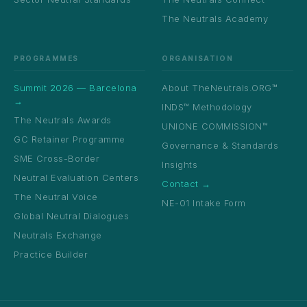
The Neutrals Academy
PROGRAMMES
ORGANISATION
Summit 2026 — Barcelona
About TheNeutrals.ORG™
→
INDS™ Methodology
The Neutrals Awards
UNIONE COMMISSION™
GC Retainer Programme
Governance & Standards
SME Cross-Border
Insights
Neutral Evaluation Centers
Contact →
The Neutral Voice
NE-01 Intake Form
Global Neutral Dialogues
Neutrals Exchange
Practice Builder