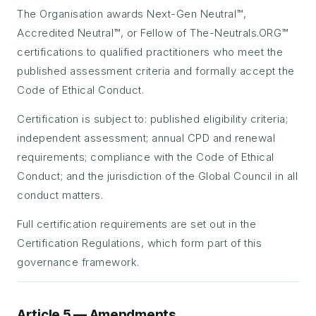
The Organisation awards Next-Gen Neutral™,
Accredited Neutral™, or Fellow of The-Neutrals.ORG™
certifications to qualified practitioners who meet the
published assessment criteria and formally accept the
Code of Ethical Conduct.
Certification is subject to: published eligibility criteria;
independent assessment; annual CPD and renewal
requirements; compliance with the Code of Ethical
Conduct; and the jurisdiction of the Global Council in all
conduct matters.
Full certification requirements are set out in the
Certification Regulations, which form part of this
governance framework.
Article 5 — Amendments