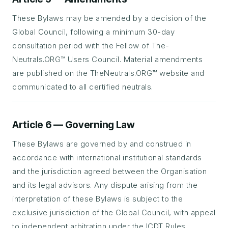
These Bylaws may be amended by a decision of the
Global Council, following a minimum 30-day
consultation period with the Fellow of The-
Neutrals.ORG™ Users Council. Material amendments
are published on the TheNeutrals.ORG™ website and
communicated to all certified neutrals.
Article 6 — Governing Law
These Bylaws are governed by and construed in
accordance with international institutional standards
and the jurisdiction agreed between the Organisation
and its legal advisors. Any dispute arising from the
interpretation of these Bylaws is subject to the
exclusive jurisdiction of the Global Council, with appeal
to independent arbitration under the ICDT Rules.