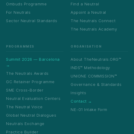
Ombuds Programme
Find a Neutral
For Neutrals
Appoint a Neutral
Sector Neutral Standards
The Neutrals Connect
The Neutrals Academy
PROGRAMMES
ORGANISATION
Summit 2026 — Barcelona
About TheNeutrals.ORG™
→
INDS™ Methodology
The Neutrals Awards
UNIONE COMMISSION™
GC Retainer Programme
Governance & Standards
SME Cross-Border
Insights
Neutral Evaluation Centers
Contact →
The Neutral Voice
NE-01 Intake Form
Global Neutral Dialogues
Neutrals Exchange
Practice Builder