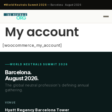
World Neutrals Summit 2026
— Barcelona · August 2026 ·
My account
[woocommerce_my_account]
WORLD NEUTRALS SUMMIT 2026
Barcelona.
August 2026.
The global neutral profession's defining annual
gathering.
VENUE
Hyatt Regency Barcelona Tower