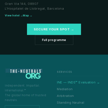
Gran Via 144, 08907
L'Hospitalet de Llobregat, Barcelona
View hotel →
Map →
SECURE YOUR SPOT →
Full programme
SERVICES
INE — INDS™ Evaluation →
Independent. Impartial.
Mediation
International.™
The global home of trusted
Arbitration
neutrals.
Standing Neutral