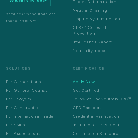
Expert Determination
POWERED BY INDS™
Neutral Chairing
samung@theneutrals.org
Dispute System Design
theneutrals.org
CPRS™ Corporate
Prevention
Intelligence Report
Neutrality Index
SOLUTIONS
CERTIFICATION
For Corporations
Apply Now →
For General Counsel
Get Certified
For Lawyers
Fellow of TheNeutrals.ORG™
For Construction
CPD Passport
For International Trade
Credential Verification
For SMEs
Institutional Trust Seal
For Associations
Certification Standards