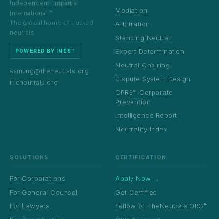
Independent. Impartial.
Mediation
International.™
The global home of trusted
Arbitration
neutrals.
Standing Neutral
Expert Determination
POWERED BY INDS™
Neutral Chairing
samung@theneutrals.org
Dispute System Design
theneutrals.org
CPRS™ Corporate
Prevention
Intelligence Report
Neutrality Index
SOLUTIONS
CERTIFICATION
For Corporations
Apply Now →
For General Counsel
Get Certified
For Lawyers
Fellow of TheNeutrals.ORG™