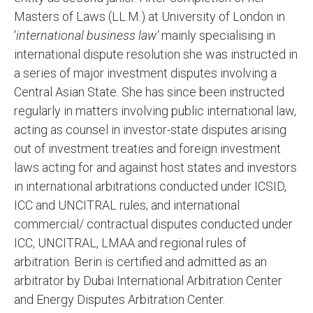
Masters of Laws (LL.M.) at University of London in
‘
international business law’
mainly specialising in
international dispute resolution she was instructed in
a series of major investment disputes involving a
Central Asian State. She has since been instructed
regularly in matters involving public international law,
acting as counsel in investor-state disputes arising
out of investment treaties and foreign investment
laws acting for and against host states and investors
in international arbitrations conducted under ICSID,
ICC and UNCITRAL rules; and international
commercial/ contractual disputes conducted under
ICC, UNCITRAL, LMAA and regional rules of
arbitration. Berin is certified and admitted as an
arbitrator by Dubai International Arbitration Center
and Energy Disputes Arbitration Center.