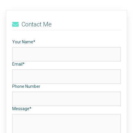
Contact Me
Your Name*
Email*
Phone Number
Message*