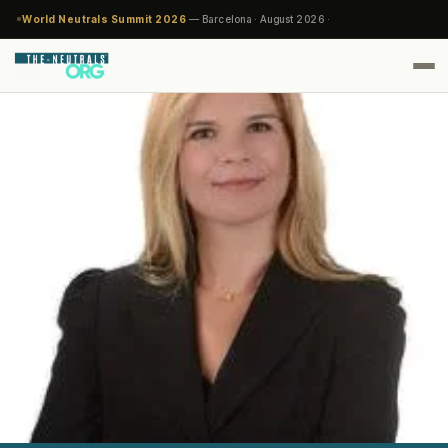
World Neutrals Summit 2026
— Barcelona · August 2026 ·