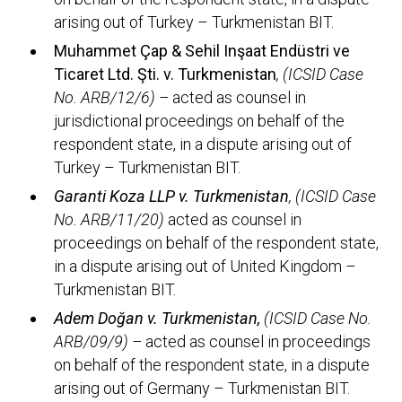
arising out of Turkey – Turkmenistan BIT.
Muhammet Çap & Sehil Inşaat Endüstri ve
Ticaret Ltd. Şti. v. Turkmenistan
, (ICSID Case
No. ARB/12/6) –
acted as counsel in
jurisdictional proceedings on behalf of the
respondent state, in a dispute arising out of
Turkey – Turkmenistan BIT.
Garanti Koza LLP v. Turkmenistan
, (ICSID Case
No. ARB/11/20)
acted as counsel in
proceedings on behalf of the respondent state,
in a dispute arising out of United Kingdom –
Turkmenistan BIT.
Adem Doğan v. Turkmenistan,
(ICSID Case No.
ARB/09/9) –
acted as counsel in proceedings
on behalf of the respondent state, in a dispute
arising out of Germany – Turkmenistan BIT.