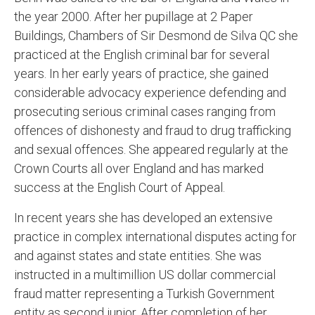
the year 2000. After her pupillage at 2 Paper
Buildings, Chambers of Sir Desmond de Silva QC she
practiced at the English criminal bar for several
years. In her early years of practice, she gained
considerable advocacy experience defending and
prosecuting serious criminal cases ranging from
offences of dishonesty and fraud to drug trafficking
and sexual offences. She appeared regularly at the
Crown Courts all over England and has marked
success at the English Court of Appeal.
In recent years she has developed an extensive
practice in complex international disputes acting for
and against states and state entities. She was
instructed in a multimillion US dollar commercial
fraud matter representing a Turkish Government
entity as second junior. After completion of her