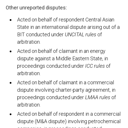
Other unreported disputes:
Acted on behalf of respondent Central Asian
State in an international dispute arising out of a
BIT conducted under
UNCITAL rules
of
arbitration.
Acted on behalf of claimant in an energy
dispute against a Middle Eastern State, in
proceedings conducted under
ICC rules
of
arbitration.
Acted on behalf of claimant in a commercial
dispute involving charter-party agreement, in
proceedings conducted under
LMAA rules
of
arbitration.
Acted on behalf of respondent in a commercial
dispute (M&A dispute) involving petrochemical