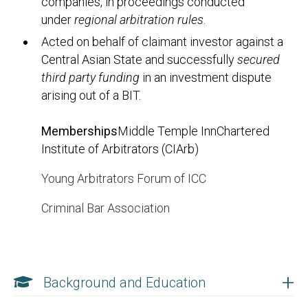
companies, in proceedings conducted
under
regional arbitration rules
.
Acted on behalf of claimant investor against a
Central Asian State and successfully
secured
third party funding
in an investment dispute
arising out of a BIT.
Memberships
Middle Temple InnChartered
Institute of Arbitrators (CIArb)
Young Arbitrators Forum of ICC
Criminal Bar Association
+
Background and Education