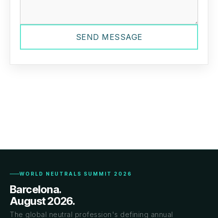
SEND MESSAGE
WORLD NEUTRALS SUMMIT 2026
Barcelona.
August 2026.
The global neutral profession's defining annual