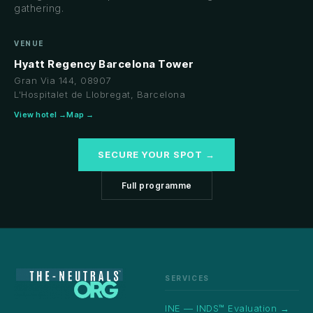
gathering.
VENUE
Hyatt Regency Barcelona Tower
Gran Via 144, 08907
L'Hospitalet de Llobregat, Barcelona
View hotel →
Map →
SECURE YOUR SPOT →
Full programme
SERVICES
INE — INDS™ Evaluation →