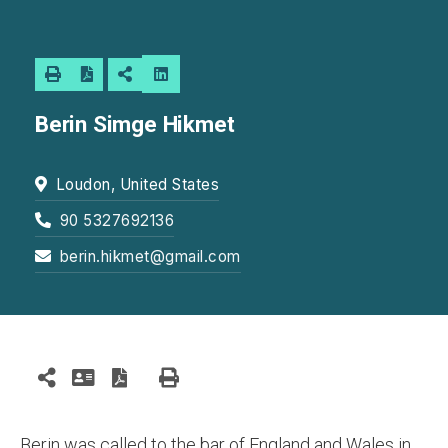
Berin Simge Hikmet
Loudon, United States
90 5327692136
berin.hikmet@gmail.com
Berin was called to the bar of England and Wales in