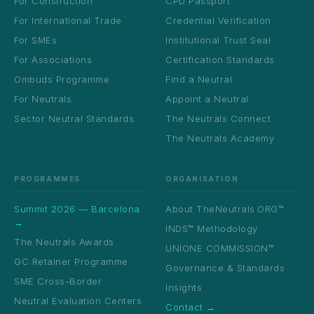
For Construction
CPD Passport
For International Trade
Credential Verification
For SMEs
Institutional Trust Seal
For Associations
Certification Standards
Ombuds Programme
Find a Neutral
For Neutrals
Appoint a Neutral
Sector Neutral Standards
The Neutrals Connect
The Neutrals Academy
PROGRAMMES
ORGANISATION
Summit 2026 — Barcelona
About TheNeutrals.ORG™
→
INDS™ Methodology
The Neutrals Awards
UNIONE COMMISSION™
GC Retainer Programme
Governance & Standards
SME Cross-Border
Insights
Neutral Evaluation Centers
Contact →