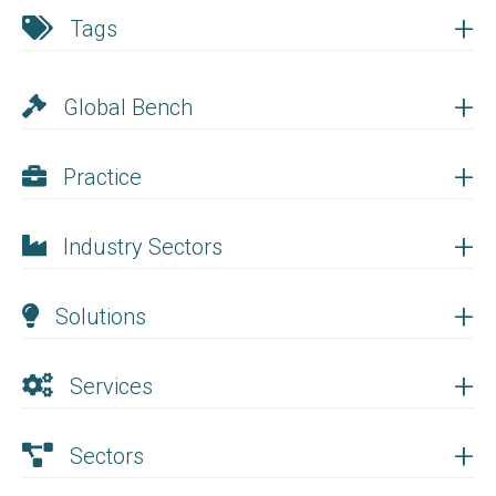
+
Tags
+
Global Bench
+
Practice
+
Industry Sectors
+
Solutions
+
Services
+
Sectors