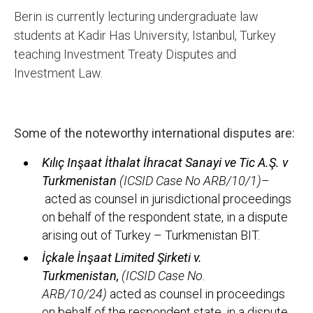
Berin is currently lecturing undergraduate law
students at Kadir Has University, Istanbul, Turkey
teaching Investment Treaty Disputes and
Investment Law.
Some of the noteworthy international disputes are:
Kılıç Inşaat İthalat İhracat Sanayi ve Tic A.Ş. v
Turkmenistan
(ICSID Case No ARB/10/1)
–
acted as counsel in jurisdictional proceedings
on behalf of the respondent state, in a dispute
arising out of Turkey – Turkmenistan BIT.
İçkale İnşaat Limited Şirketi v.
Turkmenistan,
(ICSID Case No.
ARB/10/24)
acted as counsel in proceedings
on behalf of the respondent state, in a dispute