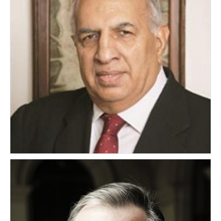
Hiroo Advani
INDIA