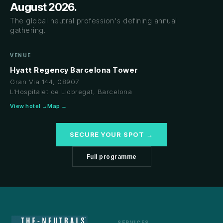
August 2026.
The global neutral profession's defining annual
gathering.
VENUE
Hyatt Regency Barcelona Tower
Gran Via 144, 08907
L'Hospitalet de Llobregat, Barcelona
View hotel →
Map →
SECURE YOUR SPOT →
Full programme
SERVICES