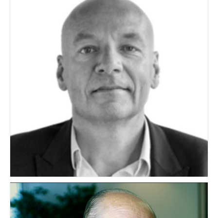
Hans Bousie
NETHERLANDS