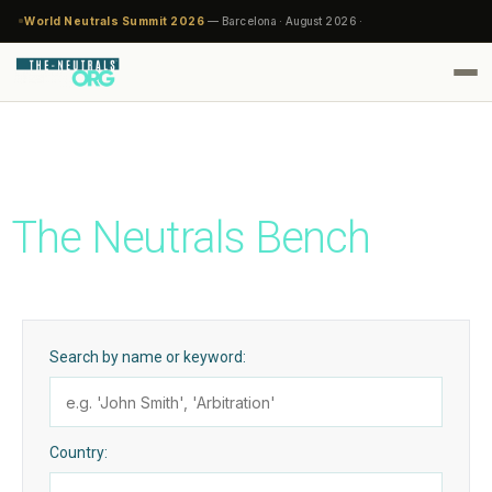
World Neutrals Summit 2026
— Barcelona · August 2026 ·
The Neutrals Bench
Search by name or keyword:
Country: