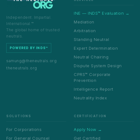
INE — INDS™ Evaluation →
Independent. Impartial.
Mediation
International.™
The global home of trusted
Arbitration
neutrals.
Standing Neutral
Expert Determination
POWERED BY INDS™
Neutral Chairing
samung@theneutrals.org
Dispute System Design
theneutrals.org
CPRS™ Corporate
Prevention
Intelligence Report
Neutrality Index
SOLUTIONS
CERTIFICATION
For Corporations
Apply Now →
For General Counsel
Get Certified