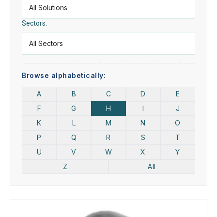
Sectors:
Browse alphabetically:
A
B
C
D
E
F
G
H
I
J
K
L
M
N
O
P
Q
R
S
T
U
V
W
X
Y
Z
All