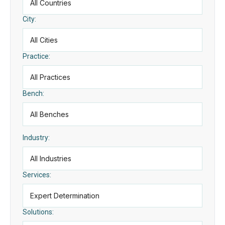
City:
Practice:
Bench:
Industry:
Services:
Solutions: