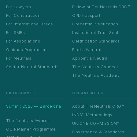
For Lawyers
Fellow of TheNeutrals.ORG™
For Construction
CPD Passport
For International Trade
Credential Verification
For SMEs
Institutional Trust Seal
For Associations
Certification Standards
Ombuds Programme
Find a Neutral
For Neutrals
Appoint a Neutral
Sector Neutral Standards
The Neutrals Connect
The Neutrals Academy
PROGRAMMES
ORGANISATION
Summit 2026 — Barcelona
About TheNeutrals.ORG™
→
INDS™ Methodology
The Neutrals Awards
UNIONE COMMISSION™
GC Retainer Programme
Governance & Standards