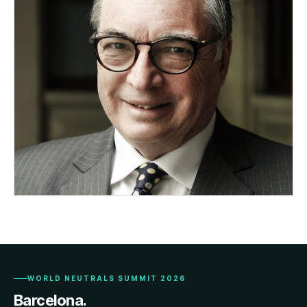
Hon. Peter Vickery QC
AUSTRALIA
WORLD NEUTRALS SUMMIT 2026
Barcelona.