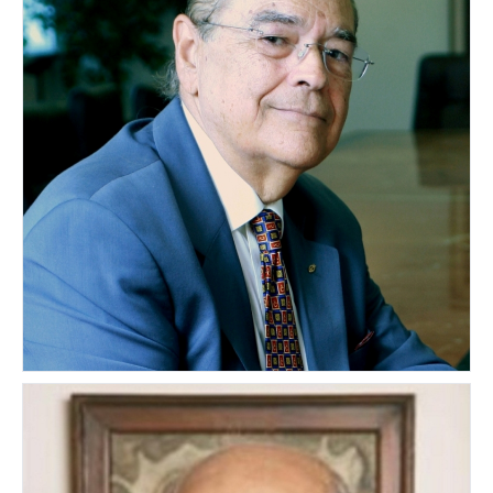
Hector Reichard
PUERTO RICO