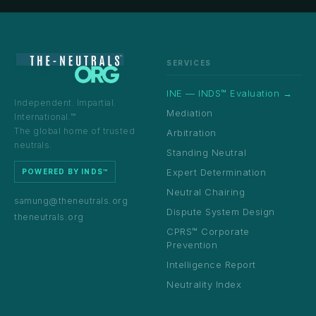
SERVICES
INE — INDS™ Evaluation →
Independent. Impartial.
Mediation
International.™
The global home of trusted
Arbitration
neutrals.
Standing Neutral
Expert Determination
POWERED BY INDS™
Neutral Chairing
samung@theneutrals.org
Dispute System Design
theneutrals.org
CPRS™ Corporate
Prevention
Intelligence Report
Neutrality Index