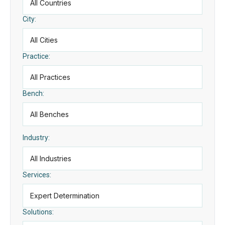
City:
Practice:
Bench:
Industry:
Services:
Solutions: