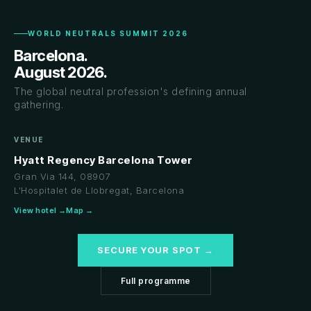
WORLD NEUTRALS SUMMIT 2026
Barcelona.
August 2026.
The global neutral profession's defining annual
gathering.
VENUE
Hyatt Regency Barcelona Tower
Gran Via 144, 08907
L'Hospitalet de Llobregat, Barcelona
View hotel →
Map →
SECURE YOUR SPOT →
Full programme