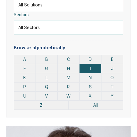
Sectors:
Browse alphabetically:
A
B
C
D
E
F
G
H
I
J
K
L
M
N
O
P
Q
R
S
T
U
V
W
X
Y
Z
All