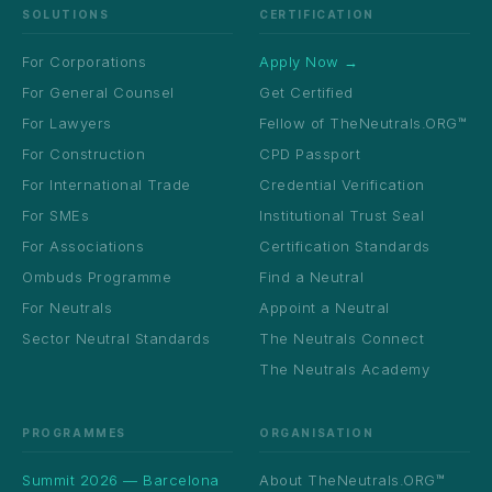
SOLUTIONS
CERTIFICATION
For Corporations
Apply Now →
For General Counsel
Get Certified
For Lawyers
Fellow of TheNeutrals.ORG™
For Construction
CPD Passport
For International Trade
Credential Verification
For SMEs
Institutional Trust Seal
For Associations
Certification Standards
Ombuds Programme
Find a Neutral
For Neutrals
Appoint a Neutral
Sector Neutral Standards
The Neutrals Connect
The Neutrals Academy
PROGRAMMES
ORGANISATION
Summit 2026 — Barcelona
About TheNeutrals.ORG™