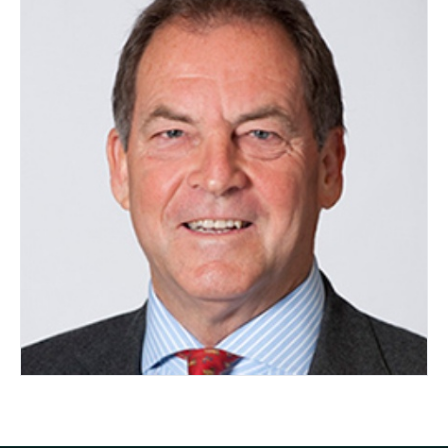
Ian Rea
AUSTRALIA