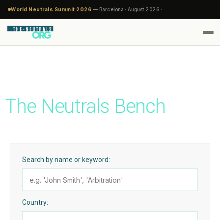
World Neutrals Summit 2026
— Barcelona · August 2026 ·
The Neutrals Bench
Search by name or keyword:
Country: