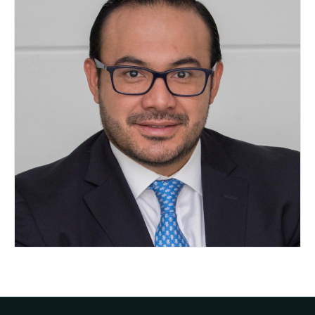
Omar Cuellar Gamboa
MEXICO