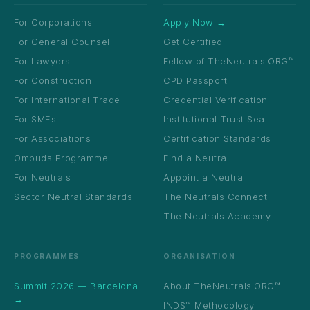
For Corporations
Apply Now →
For General Counsel
Get Certified
For Lawyers
Fellow of TheNeutrals.ORG™
For Construction
CPD Passport
For International Trade
Credential Verification
For SMEs
Institutional Trust Seal
For Associations
Certification Standards
Ombuds Programme
Find a Neutral
For Neutrals
Appoint a Neutral
Sector Neutral Standards
The Neutrals Connect
The Neutrals Academy
PROGRAMMES
ORGANISATION
Summit 2026 — Barcelona
About TheNeutrals.ORG™
→
INDS™ Methodology