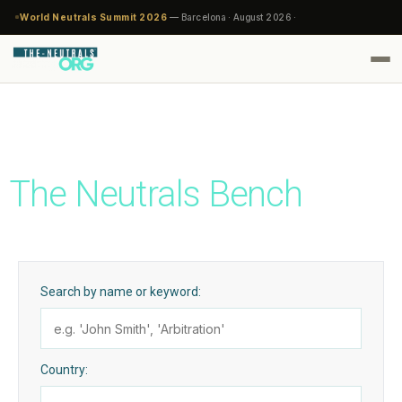
World Neutrals Summit 2026
— Barcelona · August 2026 ·
The Neutrals Bench
Search by name or keyword:
Country: