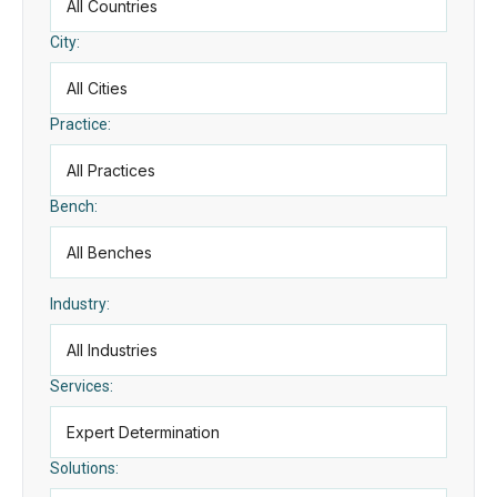
City:
Practice:
Bench:
Industry:
Services:
Solutions: