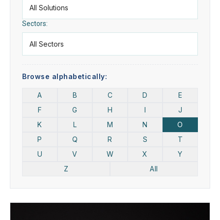
Sectors:
Browse alphabetically:
A
B
C
D
E
F
G
H
I
J
K
L
M
N
O
P
Q
R
S
T
U
V
W
X
Y
Z
All