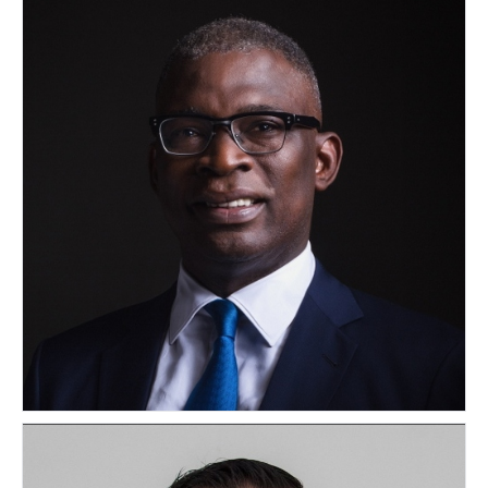
Olasupo Shasore
NIGERIA