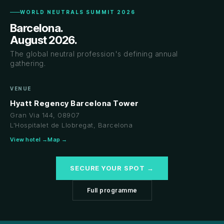
WORLD NEUTRALS SUMMIT 2026
Barcelona.
August 2026.
The global neutral profession's defining annual
gathering.
VENUE
Hyatt Regency Barcelona Tower
Gran Via 144, 08907
L'Hospitalet de Llobregat, Barcelona
View hotel →
Map →
SECURE YOUR SPOT →
Full programme