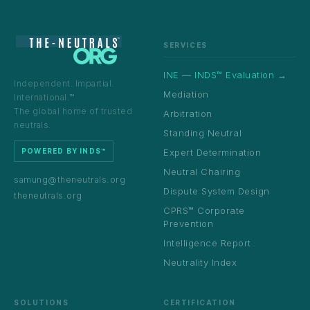
SERVICES
INE — INDS™ Evaluation →
Independent. Impartial.
Mediation
International.™
The global home of trusted
Arbitration
neutrals.
Standing Neutral
Expert Determination
POWERED BY INDS™
Neutral Chairing
samung@theneutrals.org
Dispute System Design
theneutrals.org
CPRS™ Corporate
Prevention
Intelligence Report
Neutrality Index
SOLUTIONS
CERTIFICATION