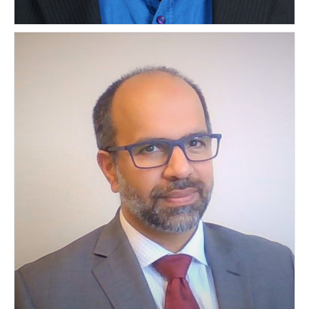
Mr. Anil Kumar Gopinath
INDIA