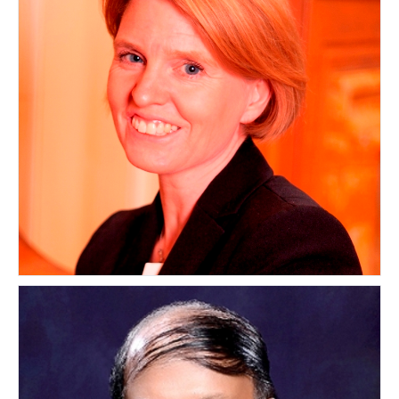
Lucy Greenwood
UNITED KINGDOM