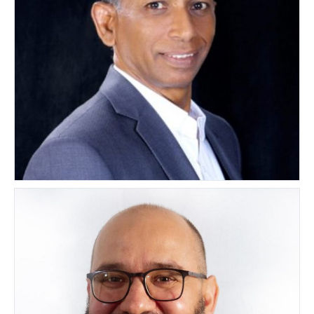
Mandadi Pardha Saradhi
INDIA