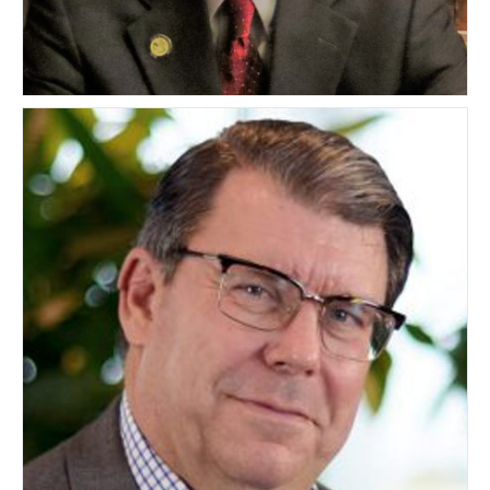
Michael Grainey
UNITED STATES