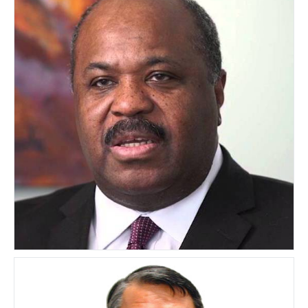
Jude Kearney
UNITED STATES