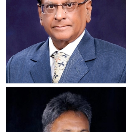
M.K. Java
INDIA