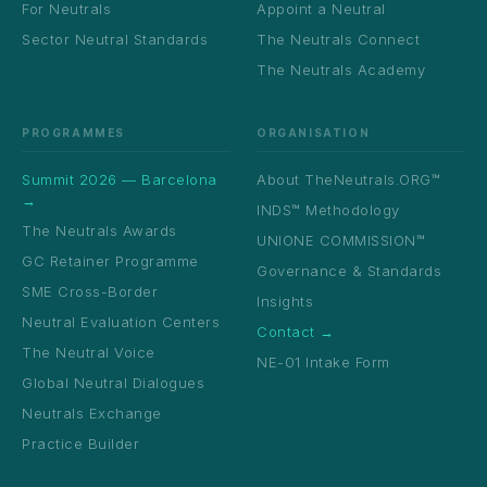
For Neutrals
Appoint a Neutral
Sector Neutral Standards
The Neutrals Connect
The Neutrals Academy
PROGRAMMES
ORGANISATION
Summit 2026 — Barcelona
About TheNeutrals.ORG™
→
INDS™ Methodology
The Neutrals Awards
UNIONE COMMISSION™
GC Retainer Programme
Governance & Standards
SME Cross-Border
Insights
Neutral Evaluation Centers
Contact →
The Neutral Voice
NE-01 Intake Form
Global Neutral Dialogues
Neutrals Exchange
Practice Builder