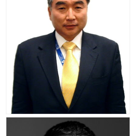
Junichi Horie
AUSTRALIA