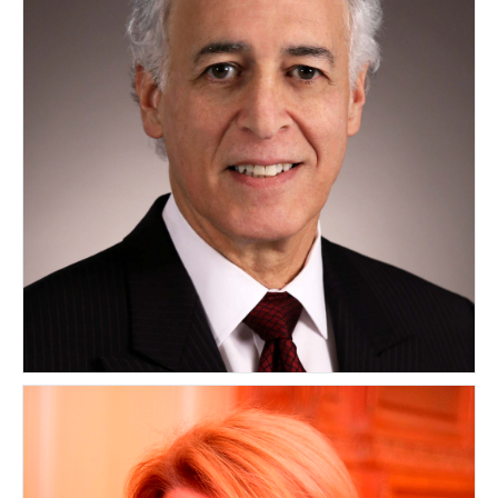
Leslie E. Maerov
CANADA