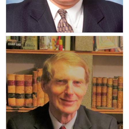
Michael Goldstein
UNITED STATES