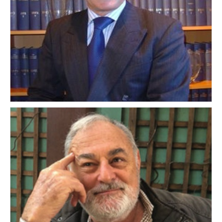
Mark Entwistle
UNITED KINGDOM