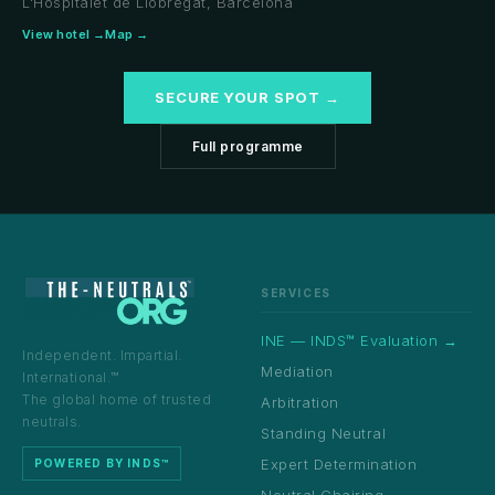
L'Hospitalet de Llobregat, Barcelona
View hotel →
Map →
SECURE YOUR SPOT →
Full programme
SERVICES
INE — INDS™ Evaluation →
Independent. Impartial.
Mediation
International.™
The global home of trusted
Arbitration
neutrals.
Standing Neutral
Expert Determination
POWERED BY INDS™