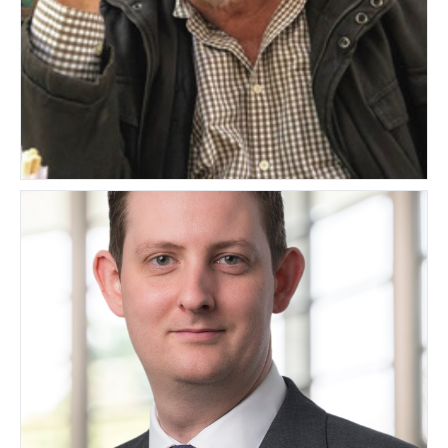
Martin Yodaiken
SOUTH AFRICA