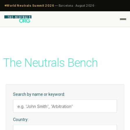
World Neutrals Summit 2026
— Barcelona · August 2026 ·
The Neutrals Bench
Search by name or keyword:
Country: