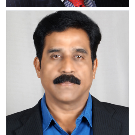
Mitchell Lathrop
UNITED STATES