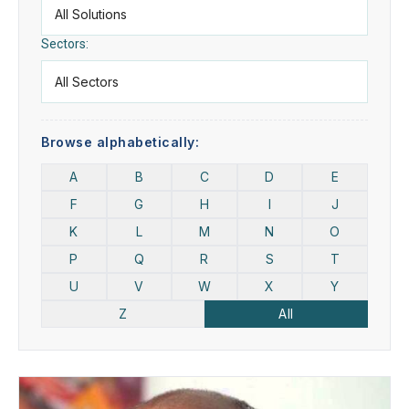
Sectors:
Browse alphabetically:
A
B
C
D
E
F
G
H
I
J
K
L
M
N
O
P
Q
R
S
T
U
V
W
X
Y
Z
All