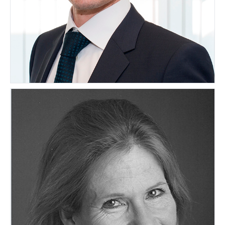
Matthias Lerch
SWITZERLAND