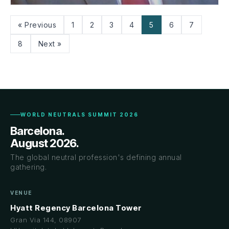
Mr. Donny Surtani
« Previous
1
2
3
4
5
6
7
CANADA
8
Next »
WORLD NEUTRALS SUMMIT 2026
Barcelona.
August 2026.
The global neutral profession's defining annual
gathering.
VENUE
Hyatt Regency Barcelona Tower
Gran Via 144, 08907