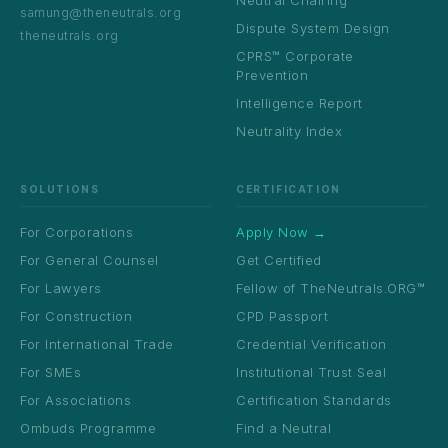
Neutral Chairing
samung@theneutrals.org
Dispute System Design
theneutrals.org
CPRS™ Corporate
Prevention
Intelligence Report
Neutrality Index
SOLUTIONS
CERTIFICATION
For Corporations
Apply Now →
For General Counsel
Get Certified
For Lawyers
Fellow of TheNeutrals.ORG™
For Construction
CPD Passport
For International Trade
Credential Verification
For SMEs
Institutional Trust Seal
For Associations
Certification Standards
Ombuds Programme
Find a Neutral