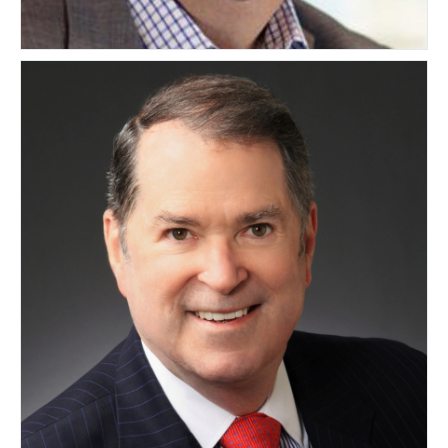
Mikael Wahlgren
SWEDEN