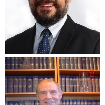
Marco Pistis
ITALY