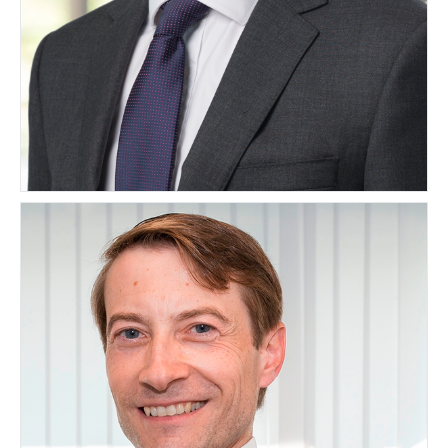
Matthew Finn
UNITED KINGDOM