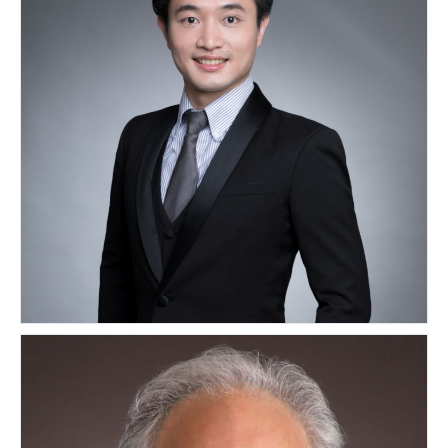
Kwok Wai Wah Gordon
HONG KONG