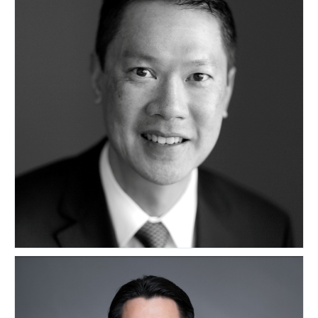
Kevin Loo
CANADA