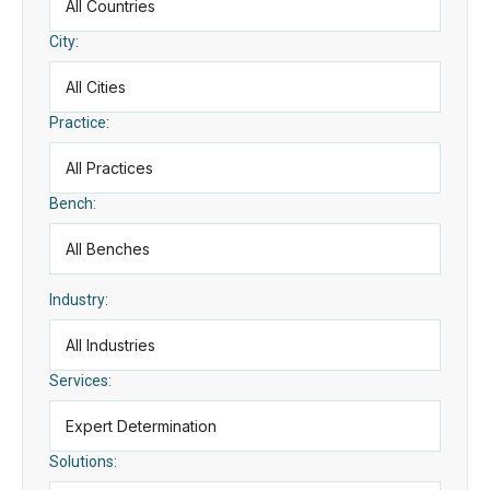
City:
Practice:
Bench:
Industry:
Services:
Solutions: