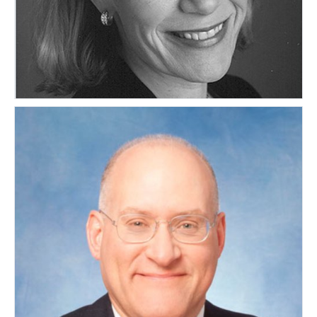
Maura Smith
UNITED STATES