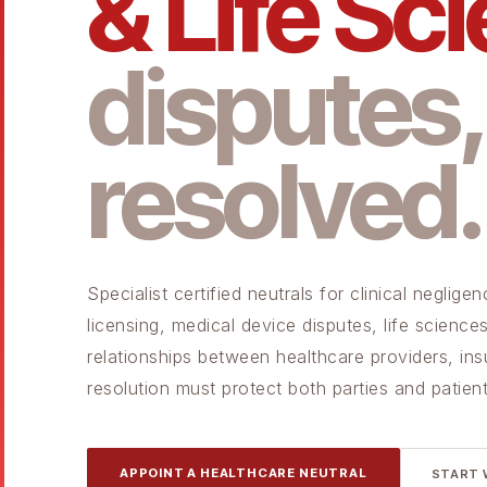
& Life Sc
disputes,
resolved.
Specialist certified neutrals for clinical negli
licensing, medical device disputes, life scien
relationships between healthcare providers, ins
resolution must protect both parties and patient
APPOINT A HEALTHCARE NEUTRAL
START 