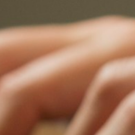
World
58 spo
1,329+
80+
12
Barcelo
Registr
Certified
Countries
Benches
1,329+
80+
12
certified neutrals
countries represented
sector bench