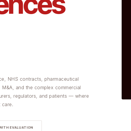
iences
gence, NHS contracts, pharmaceutical
ces M&A, and the complex commercial
urers, regulators, and patients — where
 care.
WITH EVALUATION