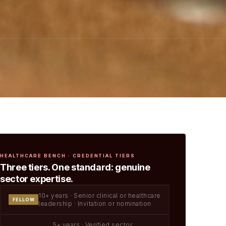
HEALTHCARE BENCH · CREDENTIAL TIERS
Three tiers. One standard: genuine
sector expertise.
10+ years · Senior clinical or healthcare
FELLOW
leadership · Invitation or nomination
5+ years · Verified sector