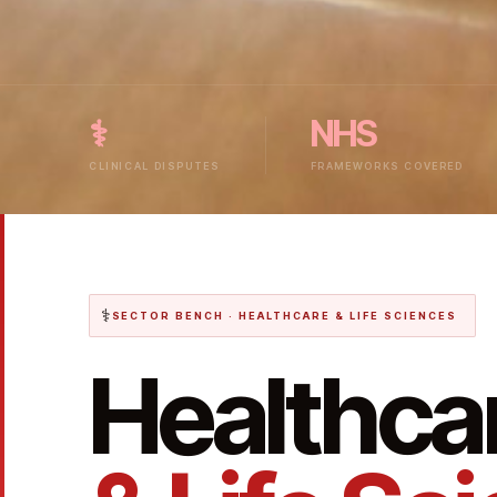
⚕
NHS
CLINICAL DISPUTES
FRAMEWORKS COVERED
⚕
SECTOR BENCH · HEALTHCARE & LIFE SCIENCES
Healthca