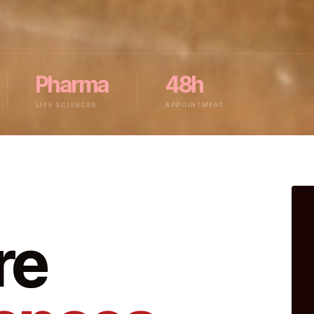
Pharma
48h
LIFE SCIENCES
APPOINTMENT
re