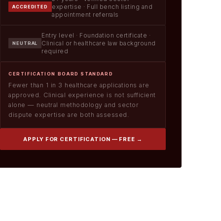
expertise · Full bench listing and
ACCREDITED
appointment referrals
Entry level · Foundation certificate ·
Clinical or healthcare law background
NEUTRAL
required
CERTIFICATION BOARD STANDARD
Fewer than 1 in 3 healthcare applications are
approved. Clinical experience is not sufficient
alone — neutral methodology and sector
dispute expertise are both assessed.
APPLY FOR CERTIFICATION — FREE →