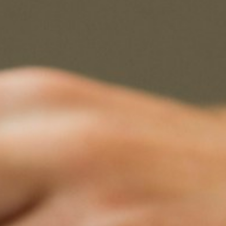
Apply — Free →