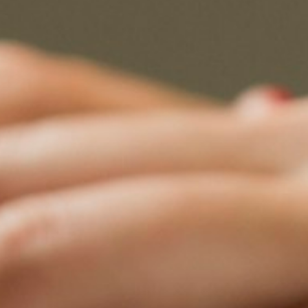
 Neutrals Summit 2026
ts
na · August 2026 ·
ation open
10
es
max per sector per country