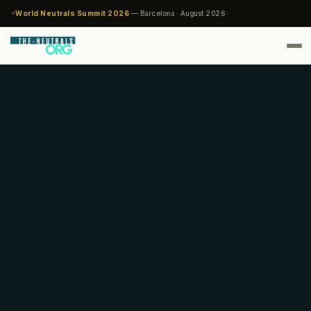
World Neutrals Summit 2026
— Barcelona · August 2026 ·