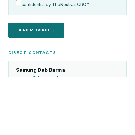
confidential by TheNeutrals.ORG™.
SEND MESSAGE →
DIRECT CONTACTS
Samung Deb Barma
samung@theneutrals.org
Disputes, GC retainers, UNIONE COMMISSION™,
general enquiries
Certification & Academy
certification@theneutrals.org
The-Neutrals.ORG Certification, Academy