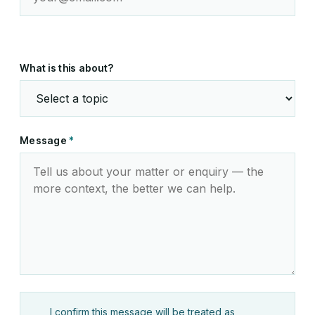
What is this about?
Message
*
I confirm this message will be treated as