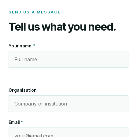
SEND US A MESSAGE
Tell us what you need.
Your name
*
Organisation
Email
*