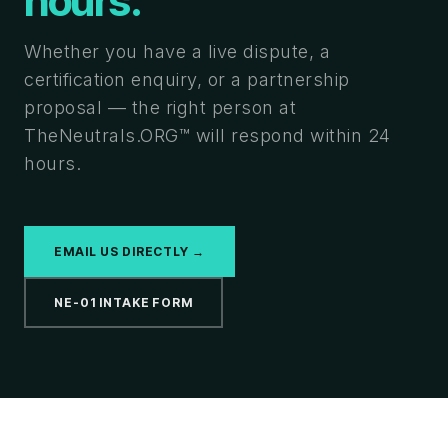
hours.
Whether you have a live dispute, a
certification enquiry, or a partnership
proposal — the right person at
TheNeutrals.ORG™ will respond within 24
hours.
EMAIL US DIRECTLY →
NE-01 INTAKE FORM