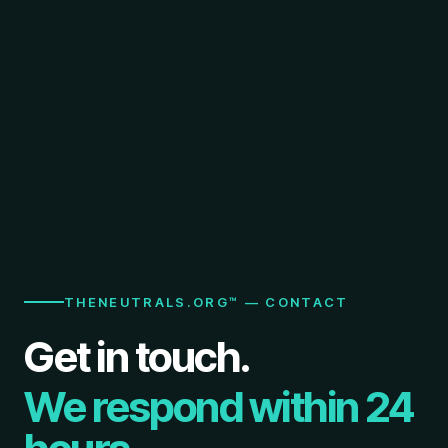
THENEUTRALS.ORG™ — CONTACT
Get in touch.
We respond within 24