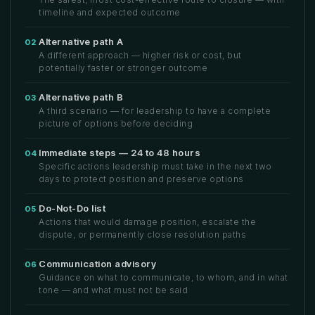
timeline and expected outcome
Alternative path A
02
A different approach — higher risk or cost, but
potentially faster or stronger outcome
Alternative path B
03
A third scenario — for leadership to have a complete
picture of options before deciding
Immediate steps — 24 to 48 hours
04
Specific actions leadership must take in the next two
days to protect position and preserve options
Do-Not-Do list
05
Actions that would damage position, escalate the
dispute, or permanently close resolution paths
Communication advisory
06
Guidance on what to communicate, to whom, and in what
tone — and what must not be said