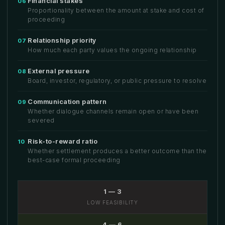
Financial stakes
06
Proportionality between the amount at stake and cost of
proceeding
Relationship priority
07
How much each party values the ongoing relationship
External pressure
08
Board, investor, regulatory, or public pressure to resolve
Communication pattern
09
Whether dialogue channels remain open or have been
severed
Risk-to-reward ratio
10
Whether settlement produces a better outcome than the
best-case formal proceeding
1 — 3
LOW FEASIBILITY
4 — 6