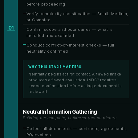
before proceeding
Verify complexity classification — Small, Medium,
or Complex
01
Confirm scope and boundaries — what is
included and excluded
Conduct conflict-of-interest checks — full
neutrality confirmed
WHY THIS STAGE MATTERS
Neutrality begins at first contact. A flawed intake
produces a flawed evaluation. INDS™ requires
scope confirmation before a single document is
reviewed.
Neutral Information Gathering
Building the complete, unfiltered factual picture
Collect all documents — contracts, agreements,
PO/invoices