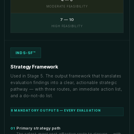
MODERATE FEASIBILITY
7 — 10
HIGH FEASIBILITY
INDS-SF™
Strategy Framework
Used in Stage 5. The output framework that translates
evaluation findings into a clear, actionable strategic
pathway — with three routes, an immediate action list,
and a do-not-do list.
8 MANDATORY OUTPUTS — EVERY EVALUATION
Primary strategy path
01
The safest, most cost-effective route to closure — with