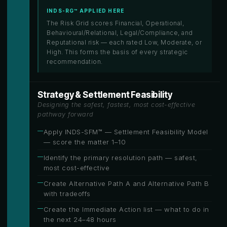
INDS-RG™ APPLIED HERE
The Risk Grid scores Financial, Operational,
Behavioural/Relational, Legal/Compliance, and
Reputational risk — each rated Low, Moderate, or
High. This forms the basis of every strategic
recommendation.
Strategy & Settlement Feasibility
Designing the safest, fastest, most cost-effective
pathway forward
Apply INDS-SFM™ — Settlement Feasibility Model
— score the matter 1–10
Identify the primary resolution path — safest,
most cost-effective
Create Alternative Path A and Alternative Path B
with tradeoffs
Create the Immediate Action list — what to do in
the next 24–48 hours