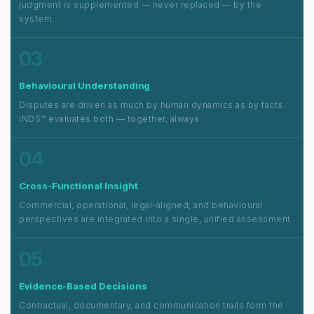
judgment is supplemented — never replaced — by the
system.
03
Behavioural Understanding
Disputes are driven as much by human dynamics as by facts.
INDS™ evaluates both — together, always.
04
Cross-Functional Insight
Commercial, operational, legal-aligned, and behavioural
perspectives are integrated into a single, unified assessment.
05
Evidence-Based Decisions
Contractual, documentary, and communication trails form the