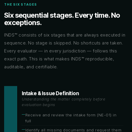
THE SIX STAGES
Six sequential stages. Every time. No
exceptions.
INDS™ consists of six stages that are always executed in
sequence. No stage is skipped. No shortcuts are taken.
Every evaluator — in every jurisdiction — follows this
exact path. This is what makes INDS™ reproducible,
auditable, and certifiable.
Intake & Issue Definition
Understanding the matter completely before
evaluation begins
Receive and review the intake form (NE-01) in
full
Identify all missing documents and request them