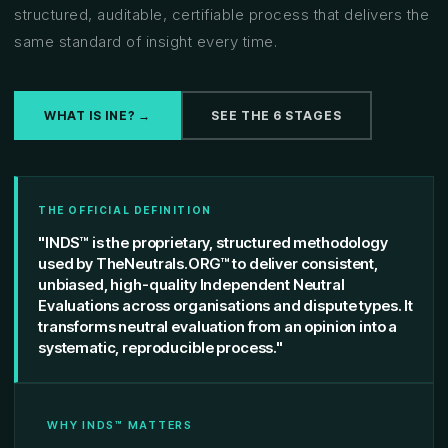
structured, auditable, certifiable process that delivers the
same standard of insight every time.
WHAT IS INE? →
SEE THE 6 STAGES
THE OFFICIAL DEFINITION
"INDS™ is the proprietary, structured methodology
used by TheNeutrals.ORG™ to deliver consistent,
unbiased, high-quality Independent Neutral
Evaluations across organisations and dispute types. It
transforms neutral evaluation from an opinion into a
systematic, reproducible process."
WHY INDS™ MATTERS