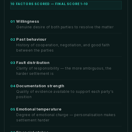
10 FACTORS SCORED — FINAL SCORE 1–10
Willingness
01
Genuine desire of both parties to resolve the matter
Past behaviour
02
History of cooperation, negotiation, and good faith
between the parties
Fault distribution
03
Clarity of responsibility — the more ambiguous, the
harder settlement is
Documentation strength
04
Quality of evidence available to support each party's
position
Emotional temperature
05
Degree of emotional charge — personalisation makes
settlement harder