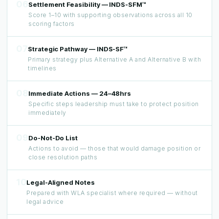
06
Settlement Feasibility — INDS-SFM™
Score 1–10 with supporting observations across all 10
scoring factors
07
Strategic Pathway — INDS-SF™
Primary strategy plus Alternative A and Alternative B with
timelines
08
Immediate Actions — 24–48hrs
Specific steps leadership must take to protect position
immediately
09
Do-Not-Do List
Actions to avoid — those that would damage position or
close resolution paths
10
Legal-Aligned Notes
Prepared with WLA specialist where required — without
legal advice