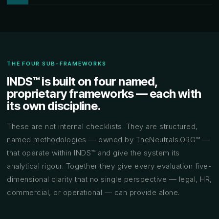
THE FOUR SUB-FRAMEWORKS
INDS™ is built on four named,
proprietary frameworks — each with
its own discipline.
These are not internal checklists. They are structured,
named methodologies — owned by TheNeutrals.ORG™ —
that operate within INDS™ and give the system its
analytical rigour. Together they give every evaluation five-
dimensional clarity that no single perspective — legal, HR,
commercial, or operational — can provide alone.