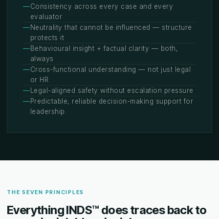
—
Consistency across every case and every
evaluator
—
Neutrality that cannot be influenced — structure
protects it
—
Behavioural insight + factual clarity — both,
always
—
Cross-functional understanding — not just legal
or HR
—
Legal-aligned safety without escalation pressure
—
Predictable, reliable decision-making support for
leadership
THE SEVEN PRINCIPLES
Everything INDS™ does traces back to