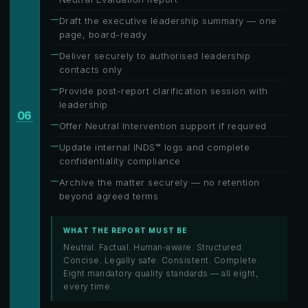
Draft the executive leadership summary — one
page, board-ready
Deliver securely to authorised leadership
contacts only
Provide post-report clarification session with
leadership
06
Offer Neutral Intervention support if required
Update internal INDS™ logs and complete
confidentiality compliance
Archive the matter securely — no retention
beyond agreed terms
WHAT THE REPORT MUST BE
Neutral. Factual. Human-aware. Structured.
Concise. Legally safe. Consistent. Complete.
Eight mandatory quality standards — all eight,
every time.