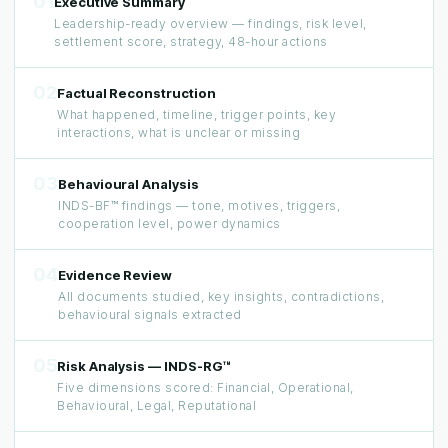
01
Executive Summary
Leadership-ready overview — findings, risk level,
settlement score, strategy, 48-hour actions
02
Factual Reconstruction
What happened, timeline, trigger points, key
interactions, what is unclear or missing
03
Behavioural Analysis
INDS-BF™ findings — tone, motives, triggers,
cooperation level, power dynamics
04
Evidence Review
All documents studied, key insights, contradictions,
behavioural signals extracted
05
Risk Analysis — INDS-RG™
Five dimensions scored: Financial, Operational,
Behavioural, Legal, Reputational