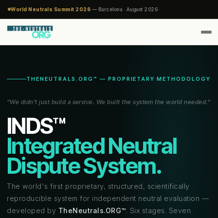
World Neutrals Summit 2026
— Barcelona · August 2026 ·
THENEUTRALS.ORG™ — PROPRIETARY METHODOLOGY
"We didn't just build a service. We built the system the world needed."
INDS™
Integrated Neutral
Dispute System.
The world's first proprietary, structured, scientifically
reproducible system for independent neutral evaluation —
developed by
TheNeutrals.ORG™
. Six stages. Seven