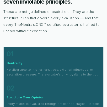
seven inviolable principles.
These are not guidelines or aspirations. They are the
structural rules that govern every evaluation — and that
every TheNeutrals.ORG™ certified evaluator is trained to
uphold without exception.
01
Neutrality
No allegiance to internal narratives, external influences, or
escalation pressure. The evaluator's only loyalty is to the truth.
02
Structure Over Opinion
Every matter is evaluated through predefined stages. Personal