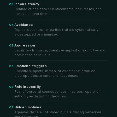
Inconsistency
03
Contradictions between statements, documents, and
behaviour over time
Avoidance
04
Topics, questions, or parties that are systematically
sidestepped or minimised
Aggression
05
Escalatory language, threats — implicit or explicit — and
dominance behaviour
Emotional triggers
06
Specific subjects, names, or events that produce
disproportionate emotional responses
Role insecurity
07
Fear of personal consequences — career, reputation,
authority — distorting decisions
Hidden motives
08
Agendas that are not stated but are driving behaviour
and escalation