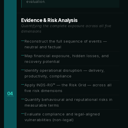
evaluation.
Evidence & Risk Analysis
Quantifying the complete exposure across all five
dimensions
Reconstruct the full sequence of events —
neutral and factual
Map financial exposure, hidden losses, and
recovery potential
Identify operational disruption — delivery,
productivity, compliance
Apply INDS-RG™ — the Risk Grid — across all
five risk dimensions
04
Quantify behavioural and reputational risks in
measurable terms
Evaluate compliance and legal-aligned
vulnerabilities (non-legal)