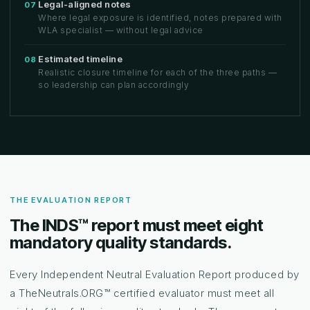
Legal-aligned notes
07
Where legal exposure is identified, notes prepared with
WLA specialist — without legal advice
Estimated timeline
08
Realistic closure timeline for each of the three paths —
so leadership can plan accordingly
THE EVALUATION REPORT
The INDS™ report must meet eight
mandatory quality standards.
Every Independent Neutral Evaluation Report produced by
a TheNeutrals.ORG™ certified evaluator must meet all