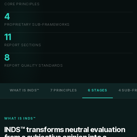
CORE PRINCIPLES
4
PROPRIETARY SUB-FRAMEWORKS
11
REPORT SECTIONS
8
REPORT QUALITY STANDARDS
WHAT IS INDS™
7 PRINCIPLES
6 STAGES
4 SUB-F
WHAT IS INDS™
INDS™ transforms neutral evaluation