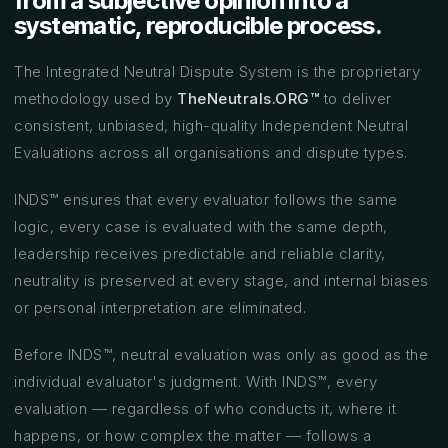
from a subjective opinion into a
systematic, reproducible process.
The Integrated Neutral Dispute System is the proprietary
methodology used by
TheNeutrals.ORG™
to deliver
consistent, unbiased, high-quality Independent Neutral
Evaluations across all organisations and dispute types.
INDS™ ensures that every evaluator follows the same
logic, every case is evaluated with the same depth,
leadership receives predictable and reliable clarity,
neutrality is preserved at every stage, and internal biases
or personal interpretation are eliminated.
Before INDS™, neutral evaluation was only as good as the
individual evaluator's judgment. With INDS™, every
evaluation — regardless of who conducts it, where it
happens, or how complex the matter — follows a