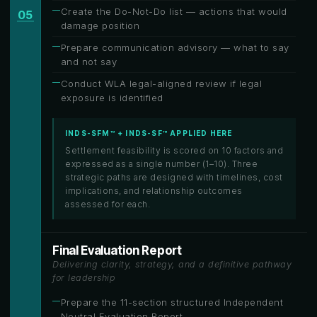
Create the Do-Not-Do list — actions that would
05
damage position
Prepare communication advisory — what to say
and not say
Conduct WLA legal-aligned review if legal
exposure is identified
INDS-SFM™ + INDS-SF™ APPLIED HERE
Settlement feasibility is scored on 10 factors and
expressed as a single number (1–10). Three
strategic paths are designed with timelines, cost
implications, and relationship outcomes
assessed for each.
Final Evaluation Report
Delivering clarity, strategy, and a definitive pathway
for leadership
Prepare the 11-section structured Independent
Neutral Evaluation Report