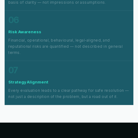
basis of clarity — not impressions or assumptions.
06
Risk Awareness
Financial, operational, behavioural, legal-aligned, and
reputational risks are quantified — not described in general
terms.
07
Strategy Alignment
Every evaluation leads to a clear pathway for safe resolution —
not just a description of the problem, but a road out of it.