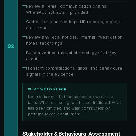
Review all email communication chains,
WhatsApp extracts if provided
Gather performance logs, HR records, project
documents
Review any legal notices, internal investigation
notes, recordings
02
Build a verified factual chronology of all key
events
Highlight contradictions, gaps, and behavioural
signals in the evidence
WHAT WE LOOK FOR
Not just facts — but the spaces between the
facts. What is missing, what is contradicted, what
has been omitted, and what communication
patterns reveal about intent.
Stakeholder & Behavioural Assessment