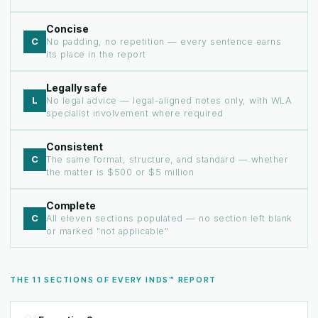
Concise
C
No padding, no repetition — every sentence earns
its place in the report
Legally safe
L
No legal advice — legal-aligned notes only, with WLA
specialist involvement where required
Consistent
C
The same format, structure, and standard — whether
the matter is $500 or $5 million
Complete
C
All eleven sections populated — no section left blank
or marked "not applicable"
THE 11 SECTIONS OF EVERY INDS™ REPORT