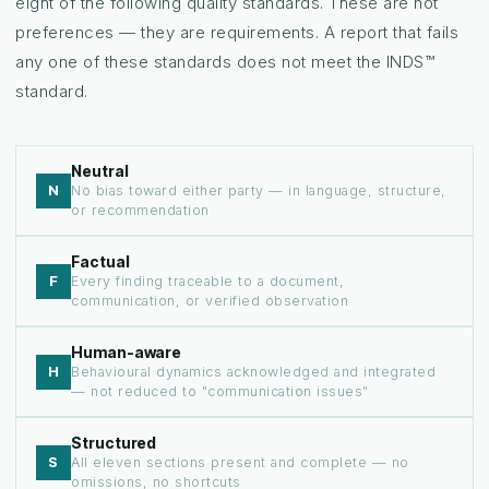
eight of the following quality standards. These are not
preferences — they are requirements. A report that fails
any one of these standards does not meet the INDS™
standard.
Neutral
N
No bias toward either party — in language, structure,
or recommendation
Factual
F
Every finding traceable to a document,
communication, or verified observation
Human-aware
H
Behavioural dynamics acknowledged and integrated
— not reduced to "communication issues"
Structured
S
All eleven sections present and complete — no
omissions, no shortcuts