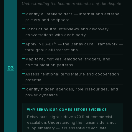
Understanding the human architecture of the dispute
Identify all stakeholders — internal and external,
primary and peripheral
Conduct neutral interviews and discovery
conversations with each party
Apply INDS-BF™ — the Behavioural Framework —
throughout all interactions
Map tone, motives, emotional triggers, and
communication patterns
03
Assess relational temperature and cooperation
potential
Identify hidden agendas, role insecurities, and
power dynamics
WHY BEHAVIOUR COMES BEFORE EVIDENCE
Behavioural signals drive >70% of commercial
escalation. Understanding the human side is not
supplementary — it is essential to accurate