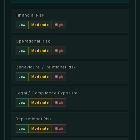
Financial Risk
Low
Moderate
High
Operational Risk
Low
Moderate
High
Behavioural / Relational Risk
Low
Moderate
High
Legal / Compliance Exposure
Low
Moderate
High
Reputational Risk
Low
Moderate
High