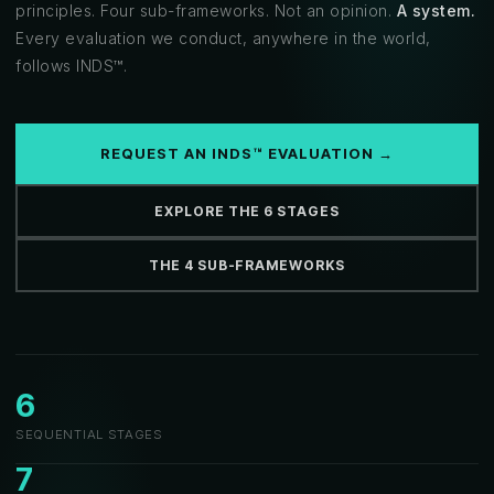
principles. Four sub-frameworks. Not an opinion.
A system.
Every evaluation we conduct, anywhere in the world,
follows INDS™.
REQUEST AN INDS™ EVALUATION →
EXPLORE THE 6 STAGES
THE 4 SUB-FRAMEWORKS
6
SEQUENTIAL STAGES
7