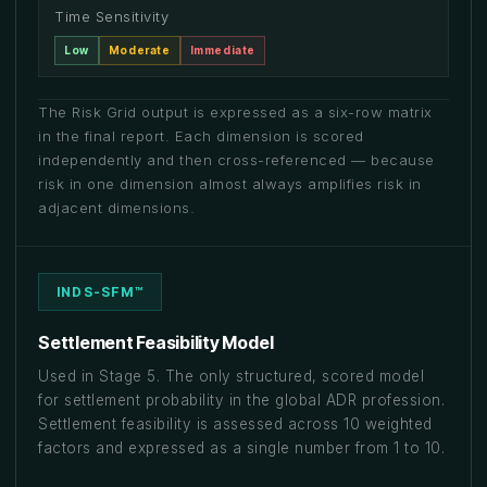
Time Sensitivity
Low
Moderate
Immediate
The Risk Grid output is expressed as a six-row matrix
in the final report. Each dimension is scored
independently and then cross-referenced — because
risk in one dimension almost always amplifies risk in
adjacent dimensions.
INDS-SFM™
Settlement Feasibility Model
Used in Stage 5. The only structured, scored model
for settlement probability in the global ADR profession.
Settlement feasibility is assessed across 10 weighted
factors and expressed as a single number from 1 to 10.