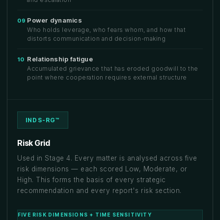
Power dynamics
09
Who holds leverage, who fears whom, and how that
distorts communication and decision-making
Relationship fatigue
10
Accumulated grievance that has eroded goodwill to the
point where cooperation requires external structure
INDS-RG™
Risk Grid
Used in Stage 4. Every matter is analysed across five
risk dimensions — each scored Low, Moderate, or
High. This forms the basis of every strategic
recommendation and every report's risk section.
FIVE RISK DIMENSIONS + TIME SENSITIVITY