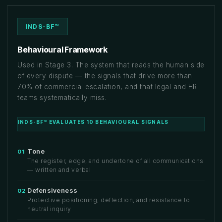
INDS-BF™
Behavioural Framework
Used in Stage 3. The system that reads the human side
of every dispute — the signals that drive more than
70% of commercial escalation, and that legal and HR
teams systematically miss.
INDS-BF™ EVALUATES 10 BEHAVIOURAL SIGNALS
Tone
01
The register, edge, and undertone of all communications
— written and verbal
Defensiveness
02
Protective positioning, deflection, and resistance to
neutral inquiry