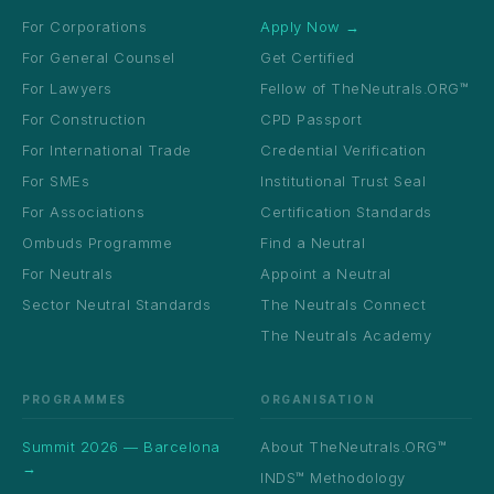
For Corporations
Apply Now →
For General Counsel
Get Certified
For Lawyers
Fellow of TheNeutrals.ORG™
For Construction
CPD Passport
For International Trade
Credential Verification
For SMEs
Institutional Trust Seal
For Associations
Certification Standards
Ombuds Programme
Find a Neutral
For Neutrals
Appoint a Neutral
Sector Neutral Standards
The Neutrals Connect
The Neutrals Academy
PROGRAMMES
ORGANISATION
Summit 2026 — Barcelona
About TheNeutrals.ORG™
→
INDS™ Methodology