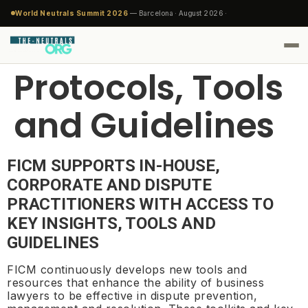
World Neutrals Summit 2026
— Barcelona · August 2026 ·
Protocols, Tools
and Guidelines
FICM SUPPORTS IN-HOUSE,
CORPORATE AND DISPUTE
PRACTITIONERS WITH ACCESS TO
KEY INSIGHTS, TOOLS AND
GUIDELINES
FICM continuously develops new tools and
resources that enhance the ability of business
lawyers to be effective in dispute prevention,