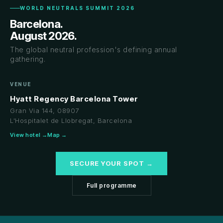
WORLD NEUTRALS SUMMIT 2026
Barcelona.
August 2026.
The global neutral profession's defining annual
gathering.
VENUE
Hyatt Regency Barcelona Tower
Gran Via 144, 08907
L'Hospitalet de Llobregat, Barcelona
View hotel →
Map →
SECURE YOUR SPOT →
Full programme