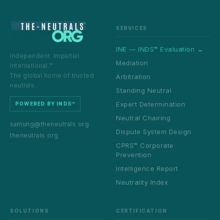
SERVICES
INE — INDS™ Evaluation →
Independent. Impartial.
Mediation
International.™
The global home of trusted
Arbitration
neutrals.
Standing Neutral
Expert Determination
POWERED BY INDS™
Neutral Chairing
samung@theneutrals.org
Dispute System Design
theneutrals.org
CPRS™ Corporate
Prevention
Intelligence Report
Neutrality Index
SOLUTIONS
CERTIFICATION