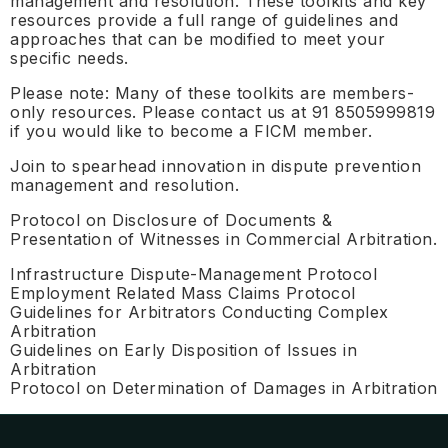
management and resolution. These toolkits and key
resources provide a full range of guidelines and
approaches that can be modified to meet your
specific needs.
Please note: Many of these toolkits are members-
only resources. Please contact us at 91 8505999819
if you would like to become a FICM member.
Join to spearhead innovation in dispute prevention
management and resolution.
Protocol on Disclosure of Documents &
Presentation of Witnesses in Commercial Arbitration.
Infrastructure Dispute-Management Protocol
Employment Related Mass Claims Protocol
Guidelines for Arbitrators Conducting Complex
Arbitration
Guidelines on Early Disposition of Issues in
Arbitration
Protocol on Determination of Damages in Arbitration