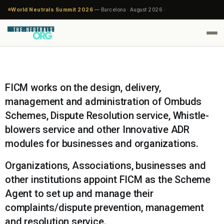
World Neutrals Summit 2026
— Barcelona · August 2026 ·
FICM works on the design, delivery,
management and administration of Ombuds
Schemes, Dispute Resolution service, Whistle-
blowers service and other Innovative ADR
modules for businesses and organizations.
Organizations, Associations, businesses and
other institutions appoint FICM as the Scheme
Agent to set up and manage their
complaints/dispute prevention, management
and resolution service.