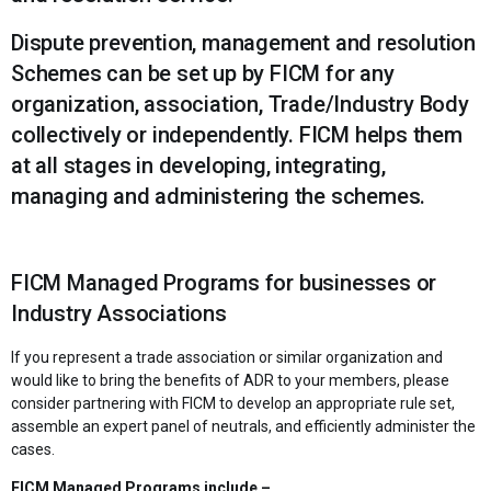
Dispute prevention, management and resolution
Schemes can be set up by FICM for any
organization, association, Trade/Industry Body
collectively or independently. FICM helps them
at all stages in developing, integrating,
managing and administering the schemes.
FICM Managed Programs for businesses or
Industry Associations
If you represent a trade association or similar organization and
would like to bring the benefits of ADR to your members, please
consider partnering with FICM to develop an appropriate rule set,
assemble an expert panel of neutrals, and efficiently administer the
cases.
FICM Managed Programs include –