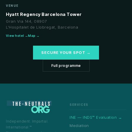
VENUE
Hyatt Regency Barcelona Tower
Gran Via 144, 08907
L'Hospitalet de Llobregat, Barcelona
View hotel →
Map →
SECURE YOUR SPOT →
Full programme
SERVICES
INE — INDS™ Evaluation →
Independent. Impartial.
Mediation
International.™