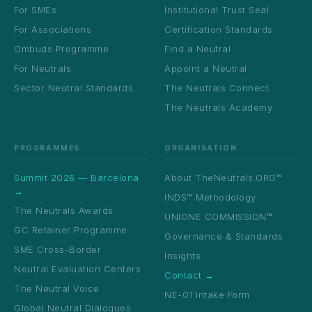
For SMEs
Institutional Trust Seal
For Associations
Certification Standards
Ombuds Programme
Find a Neutral
For Neutrals
Appoint a Neutral
Sector Neutral Standards
The Neutrals Connect
The Neutrals Academy
PROGRAMMES
ORGANISATION
Summit 2026 — Barcelona
About TheNeutrals.ORG™
→
INDS™ Methodology
The Neutrals Awards
UNIONE COMMISSION™
GC Retainer Programme
Governance & Standards
SME Cross-Border
Insights
Neutral Evaluation Centers
Contact →
The Neutral Voice
NE-01 Intake Form
Global Neutral Dialogues