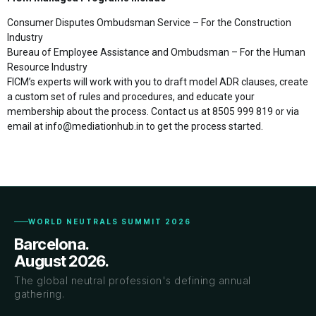
Consumer Disputes Ombudsman Service – For the Construction
Industry
Bureau of Employee Assistance and Ombudsman – For the Human
Resource Industry
FICM’s experts will work with you to draft model ADR clauses, create
a custom set of rules and procedures, and educate your
membership about the process. Contact us at 8505 999 819 or via
email at info@mediationhub.in to get the process started.
WORLD NEUTRALS SUMMIT 2026
Barcelona.
August 2026.
The global neutral profession's defining annual
gathering.