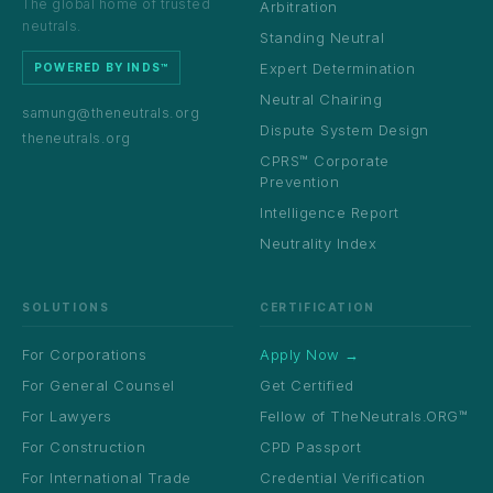
The global home of trusted
Arbitration
neutrals.
Standing Neutral
Expert Determination
POWERED BY INDS™
Neutral Chairing
samung@theneutrals.org
Dispute System Design
theneutrals.org
CPRS™ Corporate
Prevention
Intelligence Report
Neutrality Index
SOLUTIONS
CERTIFICATION
For Corporations
Apply Now →
For General Counsel
Get Certified
For Lawyers
Fellow of TheNeutrals.ORG™
For Construction
CPD Passport
For International Trade
Credential Verification