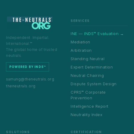
SERVICES
INE — INDS™ Evaluation →
Independent. Impartial.
Mediation
International.™
The global home of trusted
Arbitration
neutrals.
Standing Neutral
Expert Determination
POWERED BY INDS™
Neutral Chairing
samung@theneutrals.org
Dispute System Design
theneutrals.org
CPRS™ Corporate
Prevention
Intelligence Report
Neutrality Index
SOLUTIONS
CERTIFICATION