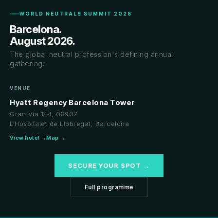
WORLD NEUTRALS SUMMIT 2026
Barcelona.
August 2026.
The global neutral profession's defining annual
gathering.
VENUE
Hyatt Regency Barcelona Tower
Gran Via 144, 08907
L'Hospitalet de Llobregat, Barcelona
View hotel →
Map →
SECURE YOUR SPOT →
Full programme