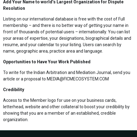
Add Your Name to world’s Largest Organization for Dispute
Resolution
Listing on our international database is free with the cost of Full
membership – and there is no better way of getting your name in
front of thousands of potential users – internationally. You can list
your areas of expertise, your designations, biographical details and
resume, and your calendar to your listing. Users can search by
name, geographic area, practice area and language.
Opportunities to Have Your Work Published
To write for the Indian Arbitration and Mediation Journal, send you
article or a proposal to MEDIA@FICMECOSYSTEM.COM
Credibility
Access to the Member logo for use on your business cards,
letterhead, website and other collateral to boost your credibility by
showing that you are a member of an established, credible
organization.