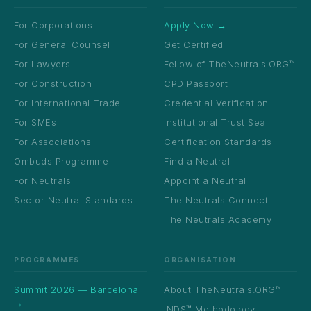
For Corporations
Apply Now →
For General Counsel
Get Certified
For Lawyers
Fellow of TheNeutrals.ORG™
For Construction
CPD Passport
For International Trade
Credential Verification
For SMEs
Institutional Trust Seal
For Associations
Certification Standards
Ombuds Programme
Find a Neutral
For Neutrals
Appoint a Neutral
Sector Neutral Standards
The Neutrals Connect
The Neutrals Academy
PROGRAMMES
ORGANISATION
Summit 2026 — Barcelona
About TheNeutrals.ORG™
→
INDS™ Methodology