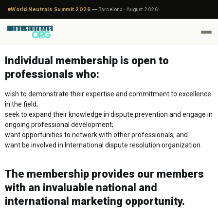
World Neutrals Summit 2026
— Barcelona · August 2026 ·
Individual membership is open to
professionals who:
wish to demonstrate their expertise and commitment to excellence
in the field;
seek to expand their knowledge in dispute prevention and engage in
ongoing professional development;
want opportunities to network with other professionals; and
want be involved in International dispute resolution organization.
The membership provides our members
with an invaluable national and
international marketing opportunity.