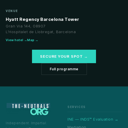
VENUE
Hyatt Regency Barcelona Tower
Gran Via 144, 08907
L'Hospitalet de Llobregat, Barcelona
View hotel →
Map →
SECURE YOUR SPOT →
Full programme
SERVICES
INE — INDS™ Evaluation →
Independent. Impartial.
Mediation