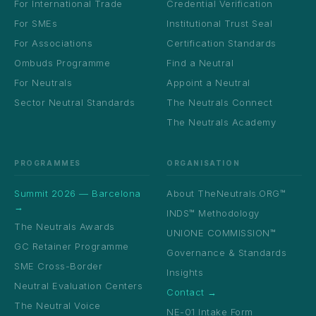
For International Trade
Credential Verification
For SMEs
Institutional Trust Seal
For Associations
Certification Standards
Ombuds Programme
Find a Neutral
For Neutrals
Appoint a Neutral
Sector Neutral Standards
The Neutrals Connect
The Neutrals Academy
PROGRAMMES
ORGANISATION
Summit 2026 — Barcelona
About TheNeutrals.ORG™
→
INDS™ Methodology
The Neutrals Awards
UNIONE COMMISSION™
GC Retainer Programme
Governance & Standards
SME Cross-Border
Insights
Neutral Evaluation Centers
Contact →
The Neutral Voice
NE-01 Intake Form