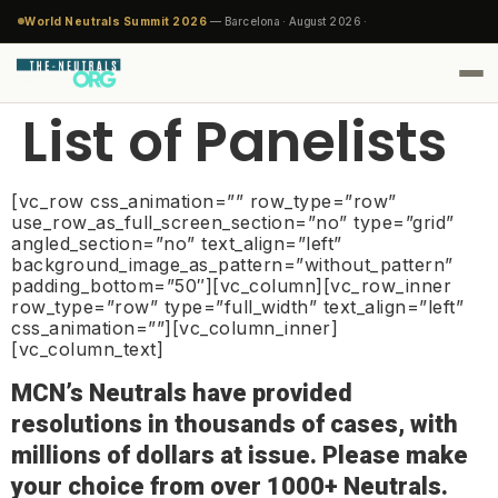
World Neutrals Summit 2026
— Barcelona · August 2026 ·
List of Panelists
[vc_row css_animation=”” row_type=”row”
use_row_as_full_screen_section=”no” type=”grid”
angled_section=”no” text_align=”left”
background_image_as_pattern=”without_pattern”
padding_bottom=”50″][vc_column][vc_row_inner
row_type=”row” type=”full_width” text_align=”left”
css_animation=””][vc_column_inner]
[vc_column_text]
MCN’s Neutrals have provided
resolutions in thousands of cases, with
millions of dollars at issue. Please make
your choice from over 1000+ Neutrals.