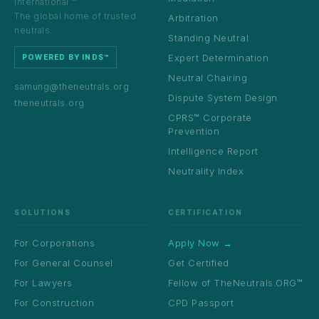
International.™
The global home of trusted
Arbitration
neutrals.
Standing Neutral
Expert Determination
POWERED BY INDS™
Neutral Chairing
samung@theneutrals.org
Dispute System Design
theneutrals.org
CPRS™ Corporate
Prevention
Intelligence Report
Neutrality Index
SOLUTIONS
CERTIFICATION
For Corporations
Apply Now →
For General Counsel
Get Certified
For Lawyers
Fellow of TheNeutrals.ORG™
For Construction
CPD Passport