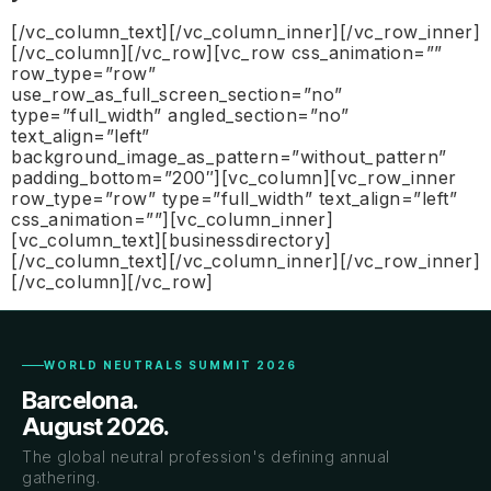
[/vc_column_text][/vc_column_inner][/vc_row_inner]
[/vc_column][/vc_row][vc_row css_animation=””
row_type=”row”
use_row_as_full_screen_section=”no”
type=”full_width” angled_section=”no”
text_align=”left”
background_image_as_pattern=”without_pattern”
padding_bottom=”200″][vc_column][vc_row_inner
row_type=”row” type=”full_width” text_align=”left”
css_animation=””][vc_column_inner]
[vc_column_text][businessdirectory]
[/vc_column_text][/vc_column_inner][/vc_row_inner]
[/vc_column][/vc_row]
WORLD NEUTRALS SUMMIT 2026
Barcelona.
August 2026.
The global neutral profession's defining annual
gathering.