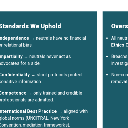
 Neutrals Summit 2026
ts
na · August 2026 ·
ation open
Standards We Uphold
Overs
Independence
→ neutrals have no financial
All neut
or relational bias.
Ethics C
10
Impartiality
→ neutrals never act as
Breaches
es
max per sector per country
advocates for a side.
investig
Confidentiality
→ strict protocols protect
Non-comp
sensitive information.
removal
Competence
→ only trained and credible
professionals are admitted.
International Best Practice
→ aligned with
global norms (UNCITRAL, New York
Convention, mediation frameworks).