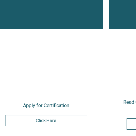
Read 
Apply for Certification
Click Here