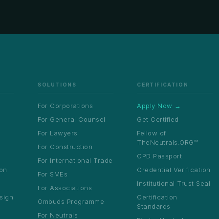
SOLUTIONS
CERTIFICATION
For Corporations
Apply Now →
For General Counsel
Get Certified
For Lawyers
Fellow of
TheNeutrals.ORG™
For Construction
CPD Passport
For International Trade
ion
Credential Verification
For SMEs
Institutional Trust Seal
For Associations
sign
Certification
Ombuds Programme
Standards
For Neutrals