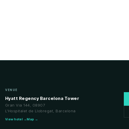
VENUE
Hyatt Regency Barcelona Tower
Gran Via 144, 08907
L'Hospitalet de Llobregat, Barcelona
View hotel →
Map →