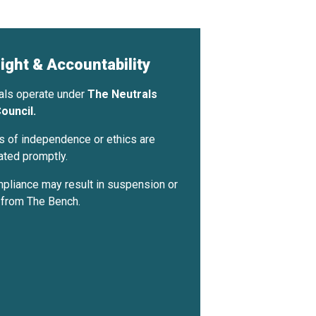
ight & Accountability
rals operate under
The Neutrals
ouncil.
Apply — Free →
 of independence or ethics are
ated promptly.
liance may result in suspension or
 from The Bench.