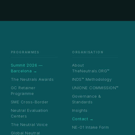
PROGRAMMES
ORGANISATION
Summit 2026 —
About
Barcelona →
TheNeutrals.ORG™
The Neutrals Awards
INDS™ Methodology
GC Retainer
UNIONE COMMISSION™
Programme
Governance &
SME Cross-Border
Standards
Neutral Evaluation
Insights
Centers
Contact →
The Neutral Voice
NE-01 Intake Form
Global Neutral