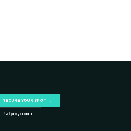
SECURE YOUR SPOT →
Full programme