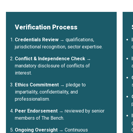
World
58 spo
1,329+
80+
12
Barcelo
Registr
Certified
Countries
Benches
Verification Process
Credentials Review
→ qualifications,
jurisdictional recognition, sector expertise.
1,329+
80+
12
Conflict & Independence Check
→
certified neutrals
countries represented
sector bench
mandatory disclosure of conflicts of
interest.
Ethics Commitment
→ pledge to
impartiality, confidentiality, and
professionalism.
Peer Endorsement
→ reviewed by senior
members of The Bench.
Ongoing Oversight
→ Continuous