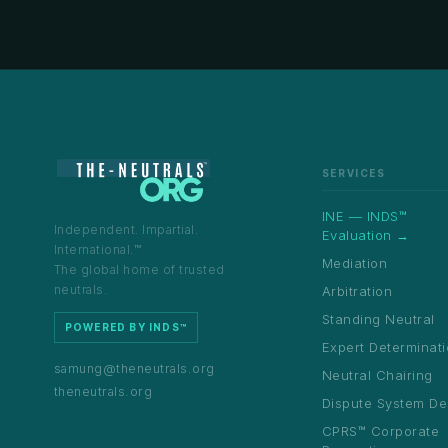
SERVICES
INE — INDS™
Independent. Impartial.
Evaluation →
International.™
Mediation
The global home of trusted
neutrals.
Arbitration
Standing Neutral
POWERED BY INDS™
Expert Determinat
samung@theneutrals.org
Neutral Chairing
theneutrals.org
Dispute System De
CPRS™ Corporate