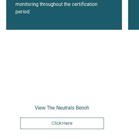
monitoring throughout the certification
period.
View The Neutrals Bench
Click Here