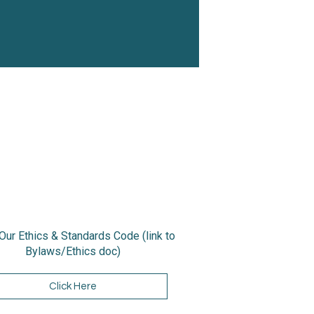
Our Ethics & Standards Code (link to
Bylaws/Ethics doc)
Click Here