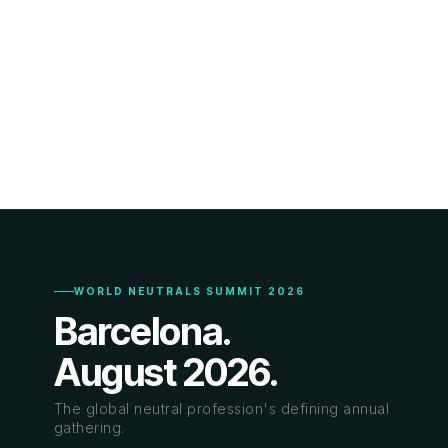
WORLD NEUTRALS SUMMIT 2026
Barcelona.
August 2026.
The global neutral profession's defining annual
gathering.