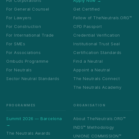
For Corporations
Apply Now →
For General Counsel
Get Certified
For Lawyers
Fellow of TheNeutrals.ORG™
For Construction
CPD Passport
For International Trade
Credential Verification
For SMEs
Institutional Trust Seal
For Associations
Certification Standards
Ombuds Programme
Find a Neutral
For Neutrals
Appoint a Neutral
Sector Neutral Standards
The Neutrals Connect
The Neutrals Academy
PROGRAMMES
ORGANISATION
Summit 2026 — Barcelona
About TheNeutrals.ORG™
→
INDS™ Methodology
The Neutrals Awards
UNIONE COMMISSION™