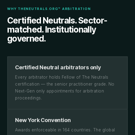
WHY THENEUTRALS.ORG™ ARBITRATION
Certified Neutrals. Sector-
matched. Institutionally
governed.
Certified Neutral arbitrators only
Every arbitrator holds Fellow of The Neutrals
certification — the senior practitioner grade. No
Next-Gen only appointments for arbitration
proceedings.
New York Convention
Awards enforceable in 164 countries. The global