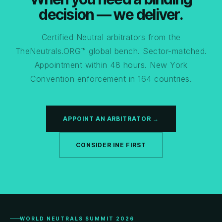
decision — we deliver.
Certified Neutral arbitrators from the
TheNeutrals.ORG™ global bench. Sector-matched.
Appointment within 48 hours. New York
Convention enforcement in 164 countries.
APPOINT AN ARBITRATOR →
CONSIDER INE FIRST
WORLD NEUTRALS SUMMIT 2026