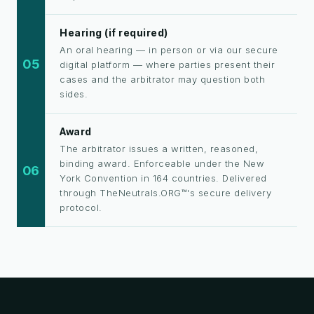
Hearing (if required)
An oral hearing — in person or via our secure
05
digital platform — where parties present their
cases and the arbitrator may question both
sides.
Award
The arbitrator issues a written, reasoned,
binding award. Enforceable under the New
06
York Convention in 164 countries. Delivered
through TheNeutrals.ORG™'s secure delivery
protocol.