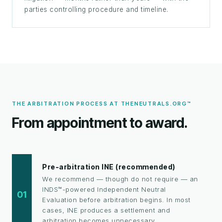
parties controlling procedure and timeline.
THE ARBITRATION PROCESS AT THENEUTRALS.ORG™
From appointment to award.
Pre-arbitration INE (recommended)
We recommend — though do not require — an
INDS™-powered Independent Neutral
01
Evaluation before arbitration begins. In most
cases, INE produces a settlement and
arbitration becomes unnecessary.