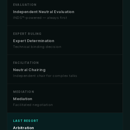
EVALUATION
Independent Neutral Evaluation
INDS™-powered — always first
EXPERT RULING
Expert Determination
Technical binding decision
FACILITATION
Neutral Chairing
Independent chair for complex talks
MEDIATION
Mediation
Facilitated negotiation
LAST RESORT
Arbitration