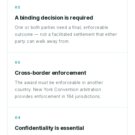
02
A binding decision is required
One or both parties need a final, enforceable
outcome — not a facilitated settlement that either
party can walk away from.
03
Cross-border enforcement
The award must be enforceable in another
country. New York Convention arbitration
provides enforcement in 164 jurisdictions.
04
Confidentiality is essential