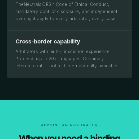
TheNeutrals.ORG™ Code of Ethical Conduct,
mandatory conflict disclosure, and independent
oversight apply to every arbitrator, every case.
Cross-border capability
Arbitrators with multi-jurisdiction experience.
Proceedings in 20+ languages. Genuinely
international — not just internationally available.
APPOINT AN ARBITRATOR
When you need a binding