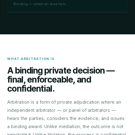
Binding — when all else fails
WHAT ARBITRATION IS
A binding private decision —
final, enforceable, and
confidential.
Arbitration is a form of private adjudication where an
independent arbitrator — or panel of arbitrators —
hears the parties, considers the evidence, and issues
a binding award. Unlike mediation, the outcome is not
negotiated. Unlike litigation, the process is confidential