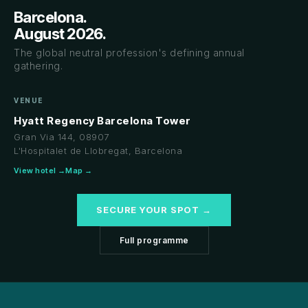
Barcelona.
August 2026.
The global neutral profession's defining annual
gathering.
VENUE
Hyatt Regency Barcelona Tower
Gran Via 144, 08907
L'Hospitalet de Llobregat, Barcelona
View hotel →
Map →
SECURE YOUR SPOT →
Full programme