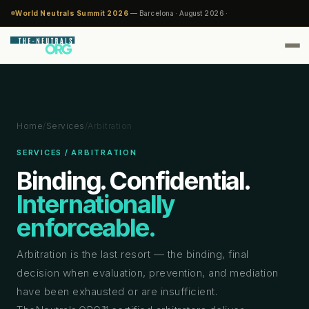
World Neutrals Summit 2026
— Barcelona · August 2026 ·
Home
/
Services
/
Arbitration
SERVICES / ARBITRATION
Binding. Confidential.
Internationally
enforceable.
Arbitration is the last resort — the binding, final
decision when evaluation, prevention, and mediation
have been exhausted or are insufficient.