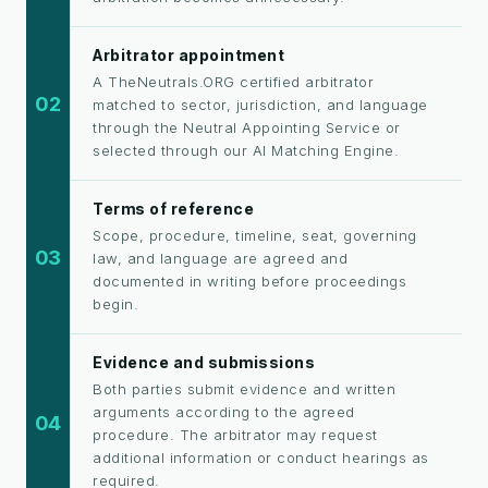
Arbitrator appointment
A TheNeutrals.ORG certified arbitrator
02
matched to sector, jurisdiction, and language
through the Neutral Appointing Service or
selected through our AI Matching Engine.
Terms of reference
Scope, procedure, timeline, seat, governing
03
law, and language are agreed and
documented in writing before proceedings
begin.
Evidence and submissions
Both parties submit evidence and written
arguments according to the agreed
04
procedure. The arbitrator may request
additional information or conduct hearings as
required.