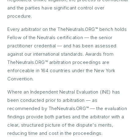
and the parties have significant control over
procedure.
Every arbitrator on the TheNeutrals.ORG™ bench holds
Fellow of the Neutrals certification — the senior
practitioner credential — and has been assessed
against our international standards. Awards from
TheNeutrals.ORG™ arbitration proceedings are
enforceable in 164 countries under the New York
Convention.
Where an Independent Neutral Evaluation (INE) has
been conducted prior to arbitration — as
recommended by TheNeutrals.ORG™ — the evaluation
findings provide both parties and the arbitrator with a
clear, structured picture of the dispute's merits,
reducing time and cost in the proceedings.