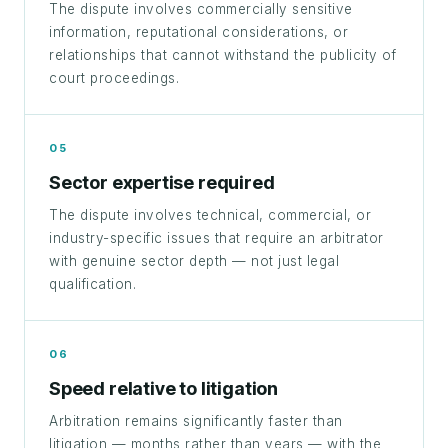
The dispute involves commercially sensitive
information, reputational considerations, or
relationships that cannot withstand the publicity of
court proceedings.
05
Sector expertise required
The dispute involves technical, commercial, or
industry-specific issues that require an arbitrator
with genuine sector depth — not just legal
qualification.
06
Speed relative to litigation
Arbitration remains significantly faster than
litigation — months rather than years — with the