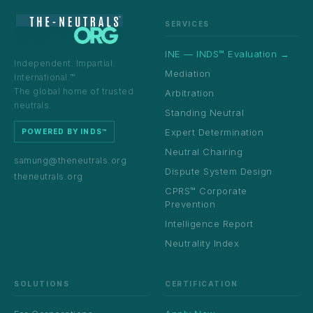
SERVICES
INE — INDS™ Evaluation →
Independent. Impartial.
Mediation
International.™
The global home of trusted
Arbitration
neutrals.
Standing Neutral
Expert Determination
POWERED BY INDS™
Neutral Chairing
samung@theneutrals.org
Dispute System Design
theneutrals.org
CPRS™ Corporate
Prevention
Intelligence Report
Neutrality Index
SOLUTIONS
CERTIFICATION