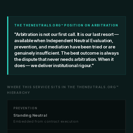
THE THENEUTRALS.ORG™ POSITION ON ARBITRATION
"Arbitration is not our first call. It is our last resort —
available when Independent Neutral Evaluation,
prevention, and mediation have been tried or are
genuinely insufficient. The best outcome is always
the dispute that never needs arbitration. When it
does — we deliver institutional rigour."
WHERE THIS SERVICE SITS IN THE THENEUTRALS.ORG™
HIERARCHY
PREVENTION
Standing Neutral
Embedded from contract execution