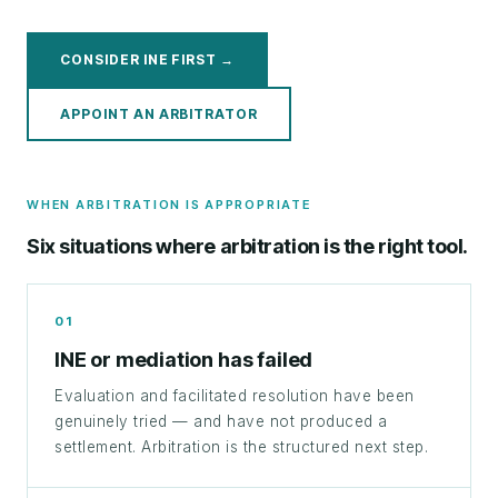
CONSIDER INE FIRST →
APPOINT AN ARBITRATOR
WHEN ARBITRATION IS APPROPRIATE
Six situations where arbitration is the right tool.
01
INE or mediation has failed
Evaluation and facilitated resolution have been
genuinely tried — and have not produced a
settlement. Arbitration is the structured next step.