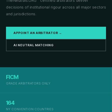
TheNeutrals.ORG™ certified arbitrators deliver
decisions of institutional rigour across all major sectors
and jurisdictions.
APPOINT AN ARBITRATOR →
AI NEUTRAL MATCHING
FICM
GRADE ARBITRATORS ONLY
164
NY CONVENTION COUNTRIES