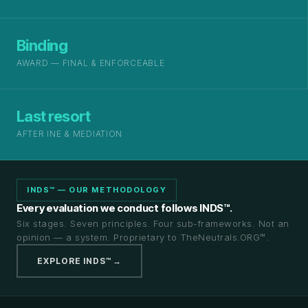
Binding
AWARD — FINAL & ENFORCEABLE
Last resort
AFTER INE & MEDIATION
INDS™ — OUR METHODOLOGY
Every evaluation we conduct follows INDS™.
Six stages. Seven principles. Four sub-frameworks. Not an
opinion — a system. Proprietary to TheNeutrals.ORG™.
EXPLORE INDS™ →