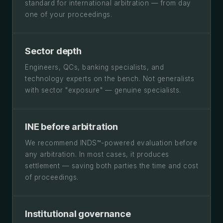
standard for international arbitration — from day
one of your proceedings.
Sector depth
Engineers, QCs, banking specialists, and
technology experts on the bench. Not generalists
with sector "exposure" — genuine specialists.
INE before arbitration
We recommend INDS™-powered evaluation before
any arbitration. In most cases, it produces
settlement — saving both parties the time and cost
of proceedings.
Institutional governance