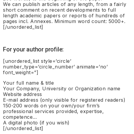
We can publish articles of any length, from a fairly
short comment on recent developments to full
length academic papers or reports of hundreds of
pages incl. Annexes. Minimum word count: 5000+.
[/unordered_list]
For your author profile:
[unordered_list style=’circle’
number_type=’circle_number’ animate=’no’
font_weight=”]
Your full name & title
Your Company, University or Organization name
Website address
E-mail address (only visible for registered readers)
150-200 words on your own/your firm’s
professional services provided, expertise,
competence…
A digital photo (if you wish)
[/unordered_list]