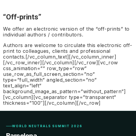
“Off-prints”
We offer an electronic version of the “off-prints” to
individual authors / contributors.
Authors are welcome to circulate this electronic off-
print to colleagues, clients and professional
contacts.[/vc_column_text][/vc_column_inner]
[/vc_row_inner][/vc_column][/vc_row][vc_row
css_animation=”” row_type=”row”
use_row_as_full_screen_section=”no”
type=”full_width” angled_section=”no”
text_align=”left”
background_image_as_pattern=”without_pattern”]
[vc_column][vc_separator type=”transparent”
thickness=”100″][/vc_column][/vc_row]
WORLD NEUTRALS SUMMIT 2026
Barcelona.