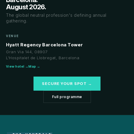
August 2026.
The global neutral profession's defining annual
gathering.
VENUE
Hyatt Regency Barcelona Tower
Gran Via 144, 08907
L'Hospitalet de Llobregat, Barcelona
View hotel →
Map →
SECURE YOUR SPOT →
Full programme