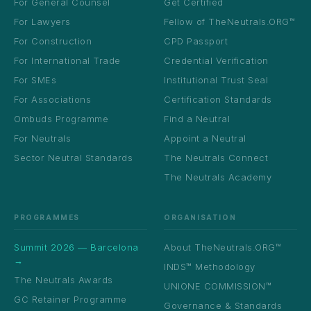
For General Counsel
Get Certified
For Lawyers
Fellow of TheNeutrals.ORG™
For Construction
CPD Passport
For International Trade
Credential Verification
For SMEs
Institutional Trust Seal
For Associations
Certification Standards
Ombuds Programme
Find a Neutral
For Neutrals
Appoint a Neutral
Sector Neutral Standards
The Neutrals Connect
The Neutrals Academy
PROGRAMMES
ORGANISATION
Summit 2026 — Barcelona
About TheNeutrals.ORG™
→
INDS™ Methodology
The Neutrals Awards
UNIONE COMMISSION™
GC Retainer Programme
Governance & Standards