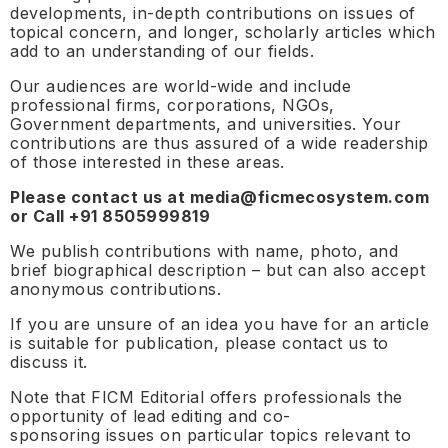
developments, in-depth contributions on issues of
topical concern, and longer, scholarly articles which
add to an understanding of our fields.
Our audiences are world-wide and include
professional firms, corporations, NGOs,
Government departments, and universities. Your
contributions are thus assured of a wide readership
of those interested in these areas.
Please contact us at media@ficmecosystem.com
or Call +91 8505999819
We publish contributions with name, photo, and
brief biographical description – but can also accept
anonymous contributions.
If you are unsure of an idea you have for an article
is suitable for publication, please contact us to
discuss it.
Note that FICM Editorial offers professionals the
opportunity of lead editing and co-
sponsoring issues on particular topics relevant to