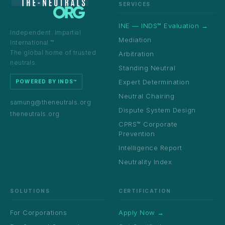
SERVICES
INE — INDS™ Evaluation →
Independent. Impartial.
Mediation
International.™
The global home of trusted
Arbitration
neutrals.
Standing Neutral
Expert Determination
POWERED BY INDS™
Neutral Chairing
samung@theneutrals.org
Dispute System Design
theneutrals.org
CPRS™ Corporate
Prevention
Intelligence Report
Neutrality Index
SOLUTIONS
CERTIFICATION
For Corporations
Apply Now →