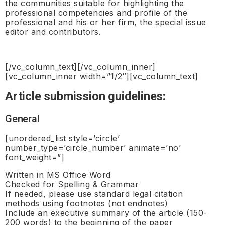
the communities suitable for highlighting the
professional competencies and profile of the
professional and his or her firm, the special issue
editor and contributors.
[/vc_column_text][/vc_column_inner]
[vc_column_inner width=”1/2″][vc_column_text]
Article submission guidelines:
General
[unordered_list style=’circle’
number_type=’circle_number’ animate=’no’
font_weight=”]
Written in MS Office Word
Checked for Spelling & Grammar
If needed, please use standard legal citation
methods using footnotes (not endnotes)
Include an executive summary of the article (150-
200 words) to the beginning of the paper