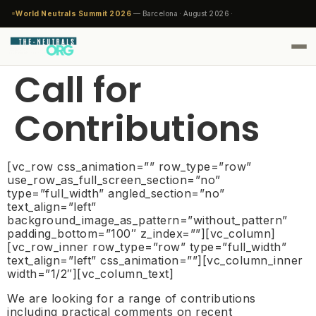
World Neutrals Summit 2026
— Barcelona · August 2026 ·
Call for
Contributions
[vc_row css_animation=”” row_type=”row”
use_row_as_full_screen_section=”no”
type=”full_width” angled_section=”no”
text_align=”left”
background_image_as_pattern=”without_pattern”
padding_bottom=”100″ z_index=””][vc_column]
[vc_row_inner row_type=”row” type=”full_width”
text_align=”left” css_animation=””][vc_column_inner
width=”1/2″][vc_column_text]
We are looking for a range of contributions
including practical comments on recent