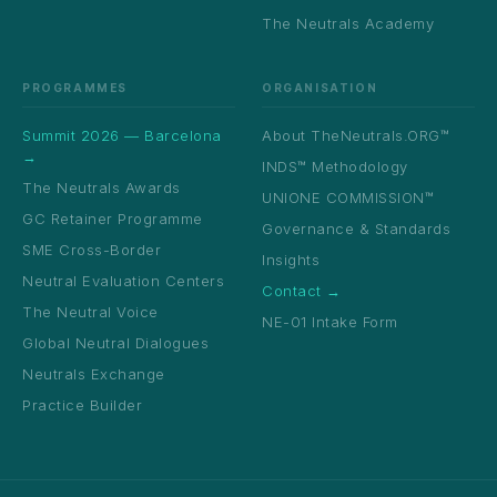
The Neutrals Academy
PROGRAMMES
ORGANISATION
Summit 2026 — Barcelona
About TheNeutrals.ORG™
→
INDS™ Methodology
The Neutrals Awards
UNIONE COMMISSION™
GC Retainer Programme
Governance & Standards
SME Cross-Border
Insights
Neutral Evaluation Centers
Contact →
The Neutral Voice
NE-01 Intake Form
Global Neutral Dialogues
Neutrals Exchange
Practice Builder