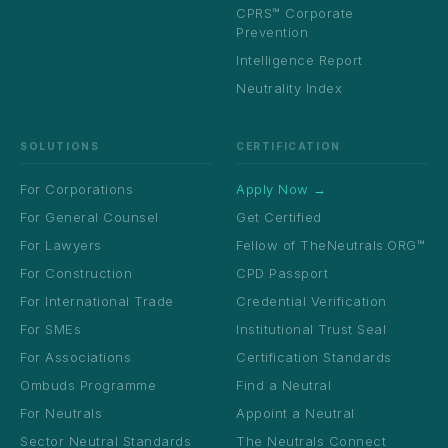
CPRS™ Corporate
Prevention
Intelligence Report
Neutrality Index
SOLUTIONS
CERTIFICATION
For Corporations
Apply Now →
For General Counsel
Get Certified
For Lawyers
Fellow of TheNeutrals.ORG™
For Construction
CPD Passport
For International Trade
Credential Verification
For SMEs
Institutional Trust Seal
For Associations
Certification Standards
Ombuds Programme
Find a Neutral
For Neutrals
Appoint a Neutral
Sector Neutral Standards
The Neutrals Connect