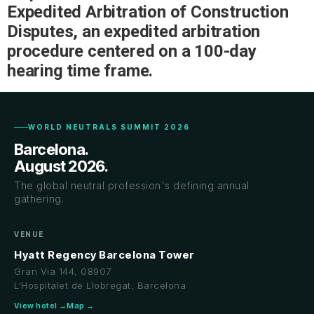
Expedited Arbitration of Construction
Disputes, an expedited arbitration
procedure centered on a 100-day
hearing time frame.
WORLD NEUTRALS SUMMIT 2026
Barcelona.
August 2026.
The global neutral profession's defining annual
gathering.
VENUE
Hyatt Regency Barcelona Tower
Gran Via 144, 08907
L'Hospitalet de Llobregat, Barcelona
View hotel →
Map →