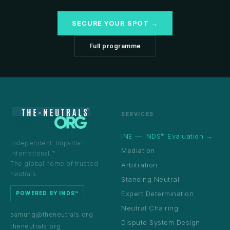
SECURE YOUR SPOT →
Full programme
SERVICES
INE — INDS™ Evaluation →
Independent. Impartial.
Mediation
International.™
The global home of trusted
Arbitration
neutrals.
Standing Neutral
Expert Determination
POWERED BY INDS™
Neutral Chairing
samung@theneutrals.org
Dispute System Design
theneutrals.org