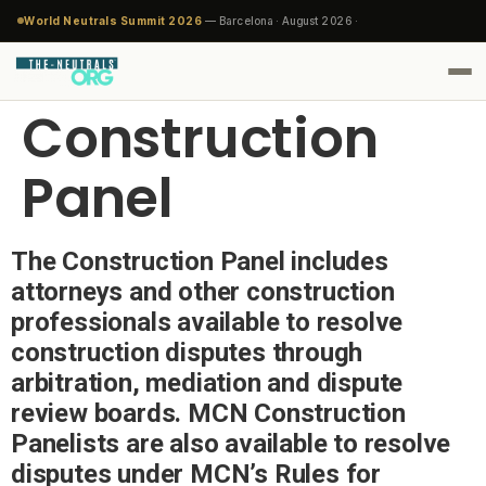
World Neutrals Summit 2026
— Barcelona · August 2026 ·
Construction
Panel
The Construction Panel includes
attorneys and other construction
professionals available to resolve
construction disputes through
arbitration, mediation and dispute
review boards. MCN Construction
Panelists are also available to resolve
disputes under MCN’s Rules for