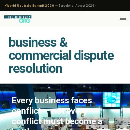
World Neutrals Summit 2026
— Barcelona · August 2026 ·
business &
commercial dispute
resolution
Every business faces
conflict — not every
conflict must become a