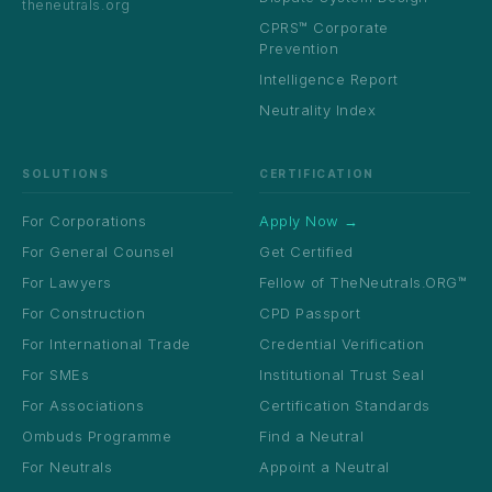
theneutrals.org
CPRS™ Corporate
Prevention
Intelligence Report
Neutrality Index
SOLUTIONS
CERTIFICATION
For Corporations
Apply Now →
For General Counsel
Get Certified
For Lawyers
Fellow of TheNeutrals.ORG™
For Construction
CPD Passport
For International Trade
Credential Verification
For SMEs
Institutional Trust Seal
For Associations
Certification Standards
Ombuds Programme
Find a Neutral
For Neutrals
Appoint a Neutral