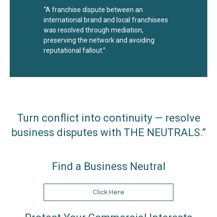
“A franchise dispute between an
international brand and local franchisees
was resolved through mediation,
preserving the network and avoiding
reputational fallout.”
Turn conflict into continuity — resolve
business disputes with THE NEUTRALS.”
Find a Business Neutral
Click Here