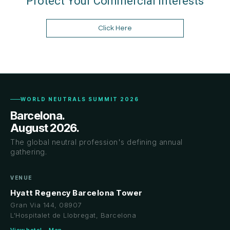
Protect Your Commercial Interests
Click Here
WORLD NEUTRALS SUMMIT 2026
Barcelona.
August 2026.
The global neutral profession's defining annual
gathering.
VENUE
Hyatt Regency Barcelona Tower
Gran Via 144, 08907
L'Hospitalet de Llobregat, Barcelona