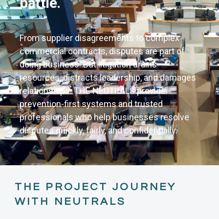
battle.
From supplier disagreements to complex
commercial contracts, disputes are part of
doing business. But litigation drains
resources, distracts leadership, and damages
relationships. THE NEUTRALS provide
prevention-first systems and trusted
professionals who help businesses resolve
disputes quickly, fairly, and confidentially.
THE PROJECT JOURNEY
WITH NEUTRALS