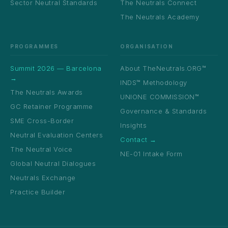
Sector Neutral Standards
The Neutrals Connect
The Neutrals Academy
PROGRAMMES
ORGANISATION
Summit 2026 — Barcelona
About TheNeutrals.ORG™
→
INDS™ Methodology
The Neutrals Awards
UNIONE COMMISSION™
GC Retainer Programme
Governance & Standards
SME Cross-Border
Insights
Neutral Evaluation Centers
Contact →
The Neutral Voice
NE-01 Intake Form
Global Neutral Dialogues
Neutrals Exchange
Practice Builder