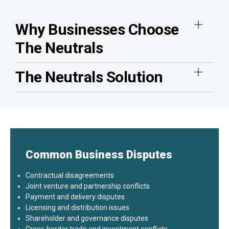
Why Businesses Choose
The Neutrals
The Neutrals Solution
Common Business Disputes
Contractual disagreements
Joint venture and partnership conflicts
Payment and delivery disputes
Licensing and distribution issues
Shareholder and governance disputes