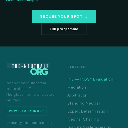
View hotel →
Map →
SECURE YOUR SPOT →
Full programme
SERVICES
INE — INDS™ Evaluation →
Independent. Impartial.
Mediation
International.™
The global home of trusted
Arbitration
neutrals.
Standing Neutral
Expert Determination
POWERED BY INDS™
Neutral Chairing
samung@theneutrals.org
Dispute System Design