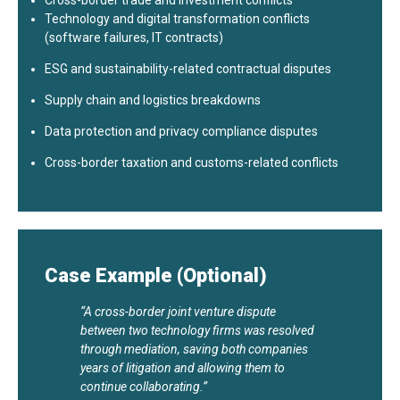
Cross-border trade and investment conflicts
Technology and digital transformation conflicts
(software failures, IT contracts)
ESG and sustainability-related contractual disputes
Supply chain and logistics breakdowns
Data protection and privacy compliance disputes
Cross-border taxation and customs-related conflicts
Case Example (Optional)
“A cross-border joint venture dispute
between two technology firms was resolved
through mediation, saving both companies
years of litigation and allowing them to
continue collaborating.”