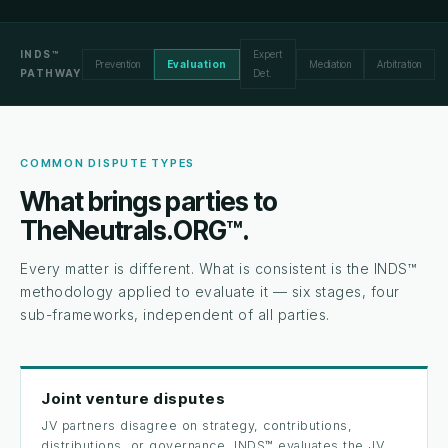
INDS™
Expert
Prevention
Evaluation
Mediation
Arbitration
PATHWAY
Det.
COMMON DISPUTE TYPES
What brings parties to
TheNeutrals.ORG™.
Every matter is different. What is consistent is the INDS™
methodology applied to evaluate it — six stages, four
sub-frameworks, independent of all parties.
Joint venture disputes
JV partners disagree on strategy, contributions,
distributions, or governance. INDS™ evaluates the JV