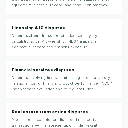
agreement, financial record, and resolution pathway.
Licensing & IP disputes
Disputes about the scope of a licence, royalty
calculations, or IP ownership. INDS™ maps the
contractual record and financial exposure.
Financial services disputes
Disputes involving investment management, advisory
relationships, or financial product performance. INDS™
independent evaluation above the institution.
Real estate transaction disputes
Pre- or post-completion disputes in property
transactions — misrepresentation, title, vacant