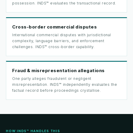
possession. INDS™ evaluates the transactional record.
Cross-border commercial disputes
International commercial disputes with jurisdictional
complexity, language barriers, and enforcement
challenges. INDS™ cross-border capability.
Fraud & misrepresentation allegations
One party alleges fraudulent or negligent
misrepresentation. INDS™ independently evaluates the
factual record before proceedings crystallise.
HOW INDS™ HANDLES THIS