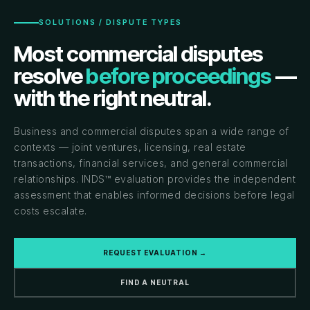
SOLUTIONS / DISPUTE TYPES
Most commercial disputes
resolve
before proceedings
—
with the right neutral.
Business and commercial disputes span a wide range of
contexts — joint ventures, licensing, real estate
transactions, financial services, and general commercial
relationships. INDS™ evaluation provides the independent
assessment that enables informed decisions before legal
costs escalate.
REQUEST EVALUATION →
FIND A NEUTRAL