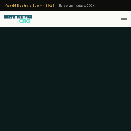
World Neutrals Summit 2026
— Barcelona · August 2026 ·