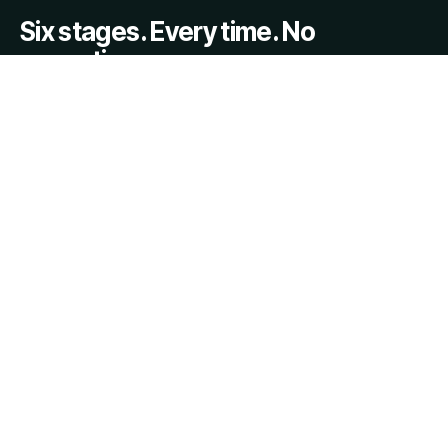
Six stages. Every time. No
exceptions.
INDS™ is the proprietary six-stage evaluation system that
powers every TheNeutrals.ORG™ engagement. Each
stage is mandatory. Each sub-framework is applied. The
output is an 11-section report with executive summary,
risk grid, settlement feasibility score, and strategic
pathway.
REQUEST EVALUATION →
ABOUT INDS™
01
Intake & Issue Definition
Scope confirmed. Conflict checks done. Complexity