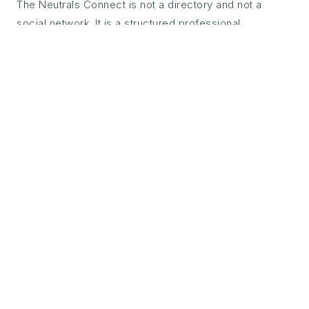
The Neutrals Connect is not a directory and not a
social network. It is a structured professional
community for certified neutrals — built around co-
referral, sector knowledge, and the shared standards
of TheNeutrals.ORG™ certification.
Every certified neutral has access to Connect from the
day of certification. Co-referral matching, monthly
sector roundtables, a private professional forum, and
access to the TheNeutrals.ORG™ insights archive —
everything the neutral profession needs to develop,
collaborate, and grow in practice.
The co-referral infrastructure is what sets Connect
apart. When a matter falls outside your jurisdiction,
language, or sector — you can find a trusted, certified
peer through Connect and refer with confidence. The
referring neutral maintains the client relationship. The