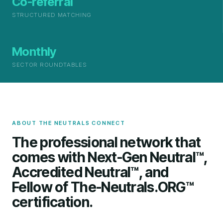
Co-referral
STRUCTURED MATCHING
Monthly
SECTOR ROUNDTABLES
ABOUT THE NEUTRALS CONNECT
The professional network that
comes with Next-Gen Neutral™,
Accredited Neutral™, and
Fellow of The-Neutrals.ORG™
certification.