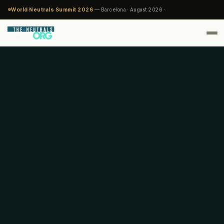
World Neutrals Summit 2026
— Barcelona · August 2026 ·