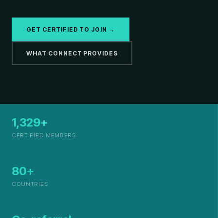
GET CERTIFIED TO JOIN →
WHAT CONNECT PROVIDES
1,329+
CERTIFIED MEMBERS
80+
COUNTRIES