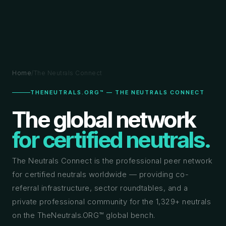
Home
/
The Neutrals Connect
THENEUTRALS.ORG™ — THE NEUTRALS CONNECT
The global network
for certified neutrals.
The Neutrals Connect is the professional peer network
for certified neutrals worldwide — providing co-
referral infrastructure, sector roundtables, and a
private professional community for the 1,329+ neutrals
on the TheNeutrals.ORG™ global bench.