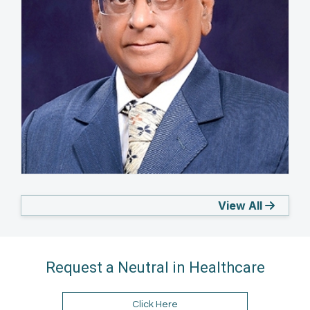
M.K. Java
View All
INDIA
Request a Neutral in Healthcare
Click Here