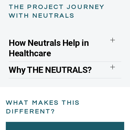
THE PROJECT JOURNEY
WITH NEUTRALS
How Neutrals Help in
Healthcare
Why THE NEUTRALS?
WHAT MAKES THIS
DIFFERENT?