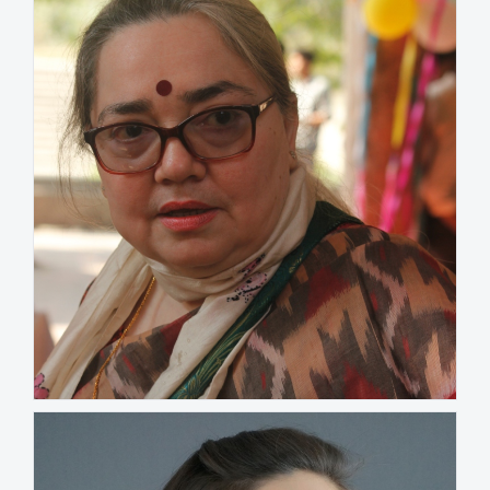
Swati Chatterjee
INDIA