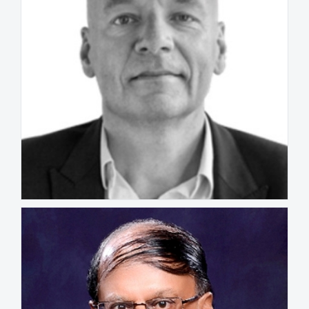
Hans Bousie
NETHERLANDS