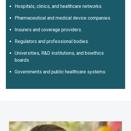
Hospitals, clinics, and healthcare networks.
Pharmaceutical and medical device companies.
Insurers and coverage providers.
Regulators and professional bodies.
Universities, R&D institutions, and bioethics
boards.
Governments and public healthcare systems.