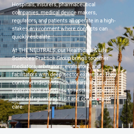
Hospitals, insurers, pharmaceutical
companies, medical device makers,
regulators, and patients all operate in a high-
stakes environment where conflicts can
quickly escalate.
At THE NEUTRALS, our Healthcare & Life
Sciences Practice Group brings together
mediators, arbitrators, evaluators, and
facilitators with deep sector expertise. They
combine independence, impartiality, and
international standards to resolve disputes
while safeguarding trust and continuity of
care.