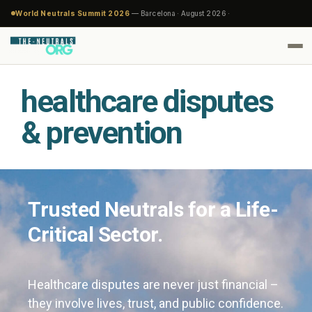
World Neutrals Summit 2026
— Barcelona · August 2026 ·
healthcare disputes
& prevention
Trusted Neutrals for a Life-
Critical Sector.
Healthcare disputes are never just financial –
they involve lives, trust, and public confidence.