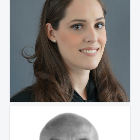
Ana Gerdau de Borja
FRANCE