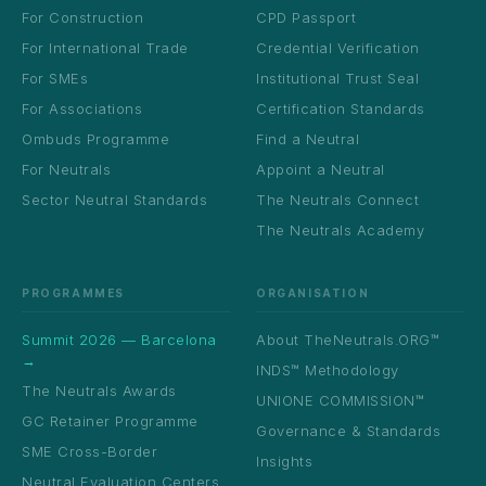
For Construction
CPD Passport
For International Trade
Credential Verification
For SMEs
Institutional Trust Seal
For Associations
Certification Standards
Ombuds Programme
Find a Neutral
For Neutrals
Appoint a Neutral
Sector Neutral Standards
The Neutrals Connect
The Neutrals Academy
PROGRAMMES
ORGANISATION
Summit 2026 — Barcelona
About TheNeutrals.ORG™
→
INDS™ Methodology
The Neutrals Awards
UNIONE COMMISSION™
GC Retainer Programme
Governance & Standards
SME Cross-Border
Insights
Neutral Evaluation Centers