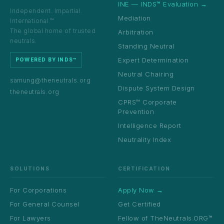
INE — INDS™ Evaluation →
Independent. Impartial.
Mediation
International.™
The global home of trusted
Arbitration
neutrals.
Standing Neutral
Expert Determination
POWERED BY INDS™
Neutral Chairing
samung@theneutrals.org
Dispute System Design
theneutrals.org
CPRS™ Corporate
Prevention
Intelligence Report
Neutrality Index
SOLUTIONS
CERTIFICATION
For Corporations
Apply Now →
For General Counsel
Get Certified
For Lawyers
Fellow of TheNeutrals.ORG™