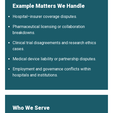
Example Matters We Handle
Hospital–insurer coverage disputes.
Pharmaceutical licensing or collaboration
breakdowns.
Clinical trial disagreements and research ethics
cases.
Medical device liability or partnership disputes.
Employment and governance conflicts within
hospitals and institutions.
Who We Serve