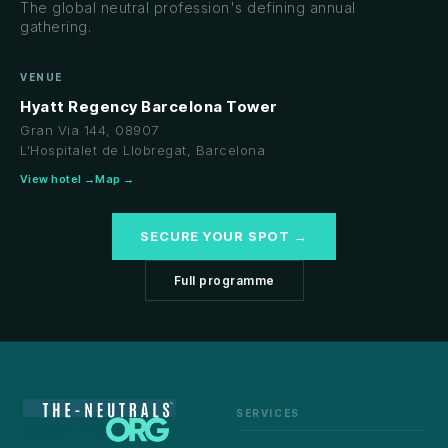
The global neutral profession's defining annual
gathering.
VENUE
Hyatt Regency Barcelona Tower
Gran Via 144, 08907
L'Hospitalet de Llobregat, Barcelona
View hotel →
Map →
SECURE YOUR SPOT →
Full programme
SERVICES