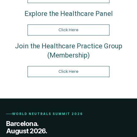
Explore the Healthcare Panel
Click Here
Join the Healthcare Practice Group
(Membership)
Click Here
WORLD NEUTRALS SUMMIT 2026
Barcelona.
August 2026.