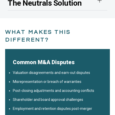
The Neutrals Solution
WHAT MAKES THIS
DIFFERENT?
Common M&A Disputes
Valuation disagreements and earn-out disputes
Misrepresentation or breach of warranties
Post-closing adjustments and accounting conflicts
Shareholder and board approval challenges
Employment and retention disputes post-merger