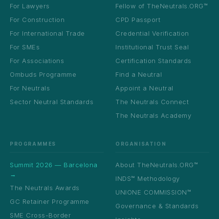
For Lawyers
Fellow of TheNeutrals.ORG™
For Construction
CPD Passport
For International Trade
Credential Verification
For SMEs
Institutional Trust Seal
For Associations
Certification Standards
Ombuds Programme
Find a Neutral
For Neutrals
Appoint a Neutral
Sector Neutral Standards
The Neutrals Connect
The Neutrals Academy
PROGRAMMES
ORGANISATION
Summit 2026 — Barcelona
About TheNeutrals.ORG™
→
INDS™ Methodology
The Neutrals Awards
UNIONE COMMISSION™
GC Retainer Programme
Governance & Standards
SME Cross-Border