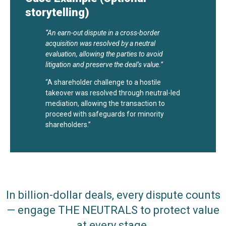
storytelling)
“An earn-out dispute in a cross-border
acquisition was resolved by a neutral
evaluation, allowing the parties to avoid
litigation and preserve the deal’s value.”
“A shareholder challenge to a hostile
takeover was resolved through neutral-led
mediation, allowing the transaction to
proceed with safeguards for minority
shareholders.”
In billion-dollar deals, every dispute counts
— engage THE NEUTRALS to protect value
at every stage.