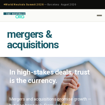
World Neutrals Summit 2026
— Barcelona · August 2026 ·
mergers &
acquisitions
In high-stakes deals, trust
is the currency.
Mergers and acquisitions promise growth —