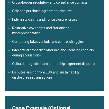
Cross-border regulatory and compliance conflicts
Sale and purchase agreement disputes
Indemnity claims and nondisclosure issues
Restrictive covenants and fraudulent
misrepresentation
Competing takeover bids and control struggles
Intellectual property ownership and licensing conflicts
during acquisitions
Cultural integration and leadership alignment disputes
Disputes arising from ESG and sustainability
disclosures in transactions
Case Example (Optional