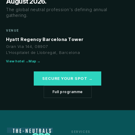
August 2026.
The global neutral profession's defining annual
gathering.
VENUE
Hyatt Regency Barcelona Tower
Gran Via 144, 08907
L'Hospitalet de Llobregat, Barcelona
View hotel →
Map →
SECURE YOUR SPOT →
Full programme
SERVICES