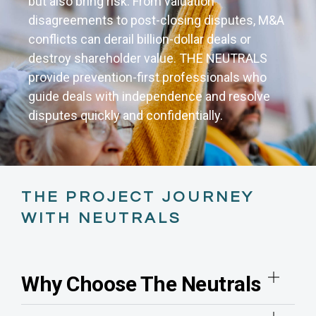
but also bring risk. From valuation
disagreements to post-closing disputes, M&A
conflicts can derail billion-dollar deals or
destroy shareholder value. THE NEUTRALS
provide prevention-first professionals who
guide deals with independence and resolve
disputes quickly and confidentially.
THE PROJECT JOURNEY
WITH NEUTRALS
Why Choose The Neutrals