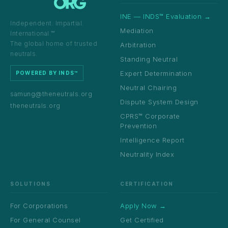
INE — INDS™ Evaluation →
Independent. Impartial.
Mediation
International.™
The global home of trusted
Arbitration
neutrals.
Standing Neutral
Expert Determination
POWERED BY INDS™
Neutral Chairing
samung@theneutrals.org
Dispute System Design
theneutrals.org
CPRS™ Corporate
Prevention
Intelligence Report
Neutrality Index
SOLUTIONS
CERTIFICATION
For Corporations
Apply Now →
For General Counsel
Get Certified