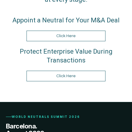
Appoint a Neutral for Your M&A Deal
Click Here
Protect Enterprise Value During
Transactions
Click Here
WORLD NEUTRALS SUMMIT 2026
Barcelona.