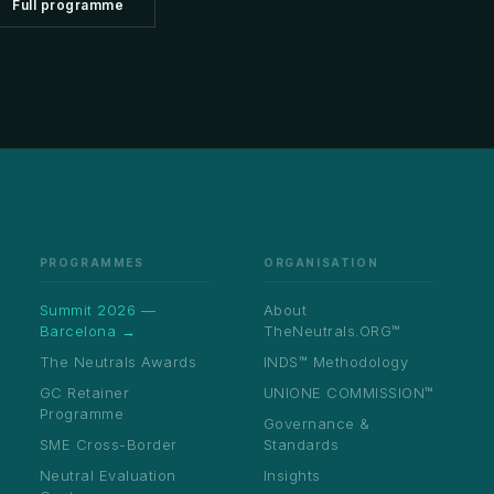
Full programme
Healthcare
licensing
→
uds Programme
rnal independent ombudsperson appointment
Aviation
→
structure
ing Neutral
Media & Sports
→
· IATA
de
Real Estate
→
n · 80+
Education
→
odies
ICT & Telecoms
→
bel ADR
tions
Private Clients
→
PROGRAMMES
ORGANISATION
UNIONE™
UNBOUNDED™
↗
↗
budsperson
Summit 2026 —
About
Barcelona →
TheNeutrals.ORG™
The Neutrals Awards
INDS™ Methodology
GC Retainer
UNIONE COMMISSION™
cession
Programme
Governance &
SME Cross-Border
Standards
Submit NE-01 Intake →
Neutral Evaluation
Insights
Appoint a Neutral →