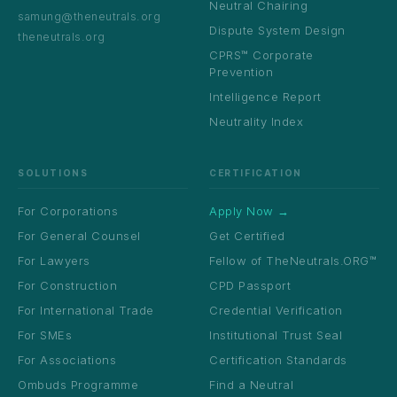
Neutral Chairing
samung@theneutrals.org
Dispute System Design
theneutrals.org
CPRS™ Corporate
Prevention
Intelligence Report
Neutrality Index
SOLUTIONS
CERTIFICATION
For Corporations
Apply Now →
For General Counsel
Get Certified
For Lawyers
Fellow of TheNeutrals.ORG™
For Construction
CPD Passport
For International Trade
Credential Verification
For SMEs
Institutional Trust Seal
For Associations
Certification Standards
Ombuds Programme
Find a Neutral