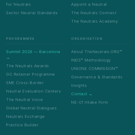
For Neutrals
Appoint a Neutral
Sector Neutral Standards
The Neutrals Connect
The Neutrals Academy
PROGRAMMES
ORGANISATION
Summit 2026 — Barcelona
About TheNeutrals.ORG™
→
INDS™ Methodology
The Neutrals Awards
UNIONE COMMISSION™
GC Retainer Programme
Governance & Standards
SME Cross-Border
Insights
Neutral Evaluation Centers
Contact →
The Neutral Voice
NE-01 Intake Form
Global Neutral Dialogues
Neutrals Exchange
Practice Builder