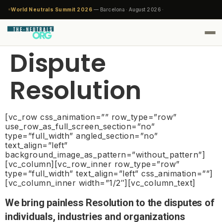
World Neutrals Summit 2026
— Barcelona · August 2026 ·
Dispute
Resolution
[vc_row css_animation=”” row_type=”row”
use_row_as_full_screen_section=”no”
type=”full_width” angled_section=”no”
text_align=”left”
background_image_as_pattern=”without_pattern”]
[vc_column][vc_row_inner row_type=”row”
type=”full_width” text_align=”left” css_animation=””]
[vc_column_inner width=”1/2″][vc_column_text]
We bring painless Resolution to the disputes of
individuals, industries and organizations