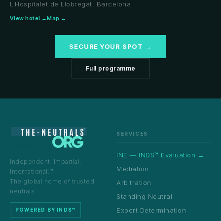
L'Hospitalet de Llobregat, Barcelona
View hotel →
Map →
SECURE YOUR SPOT →
Full programme
SERVICES
INE — INDS™ Evaluation →
Independent. Impartial.
Mediation
International.™
The global home of trusted
Arbitration
neutrals.
Standing Neutral
Expert Determination
POWERED BY INDS™