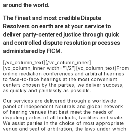
around the world.
The Finest and most credible Dispute
Resolvers on earth are at your service to
deliver party-centered justice through quick
and controlled dispute resolution processes
administered by FICM.
[/vc_column_text][/vc_column_inner]
[vc_column_inner width=”1/2″][vc_column_text]From
online mediation conferences and arbitral hearings
to face-to-face hearings at the most convenient
centers chosen by the parties, we deliver success,
as quickly and painlessly as possible.
Our services are delivered through a worldwide
panel of independent Neutrals and global network
of hearing venues that best meet the needs of
disputing parties of all budgets, facilities and scale.
We assist parties in the choice of most appropriate
venue and seat of arbitration, the laws under which