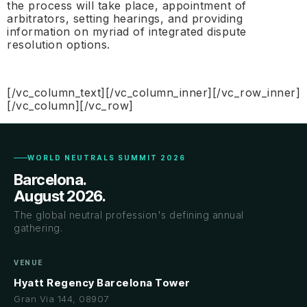
the process will take place, appointment of
arbitrators, setting hearings, and providing
information on myriad of integrated dispute
resolution options.
[/vc_column_text][/vc_column_inner][/vc_row_inner]
[/vc_column][/vc_row]
WORLD NEUTRALS SUMMIT 2026
Barcelona.
August 2026.
The global neutral profession's defining annual
gathering.
VENUE
Hyatt Regency Barcelona Tower
Gran Via 144, 08907