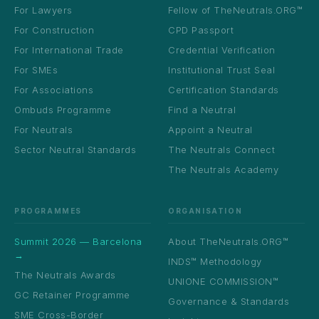
For Lawyers
Fellow of TheNeutrals.ORG™
For Construction
CPD Passport
For International Trade
Credential Verification
For SMEs
Institutional Trust Seal
For Associations
Certification Standards
Ombuds Programme
Find a Neutral
For Neutrals
Appoint a Neutral
Sector Neutral Standards
The Neutrals Connect
The Neutrals Academy
PROGRAMMES
ORGANISATION
Summit 2026 — Barcelona
About TheNeutrals.ORG™
→
INDS™ Methodology
The Neutrals Awards
UNIONE COMMISSION™
GC Retainer Programme
Governance & Standards
SME Cross-Border