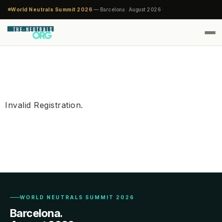
World Neutrals Summit 2026
— Barcelona · August 2026 ·
Invalid Registration.
WORLD NEUTRALS SUMMIT 2026
Barcelona.