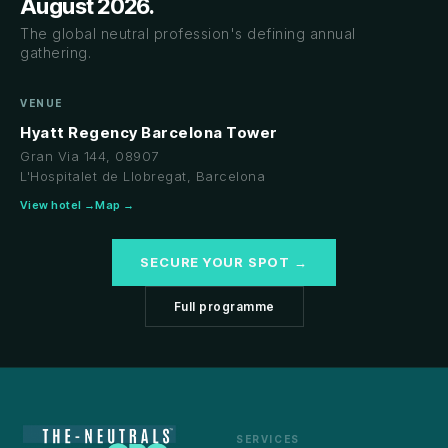
August 2026.
The global neutral profession's defining annual
gathering.
VENUE
Hyatt Regency Barcelona Tower
Gran Via 144, 08907
L'Hospitalet de Llobregat, Barcelona
View hotel →
Map →
SECURE YOUR SPOT →
Full programme
SERVICES