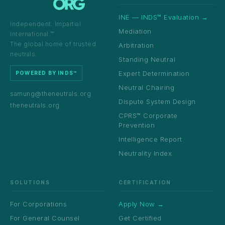
INE — INDS™ Evaluation →
Independent. Impartial.
Mediation
International.™
The global home of trusted
Arbitration
neutrals.
Standing Neutral
Expert Determination
POWERED BY INDS™
Neutral Chairing
samung@theneutrals.org
Dispute System Design
theneutrals.org
CPRS™ Corporate
Prevention
Intelligence Report
Neutrality Index
SOLUTIONS
CERTIFICATION
For Corporations
Apply Now →
For General Counsel
Get Certified