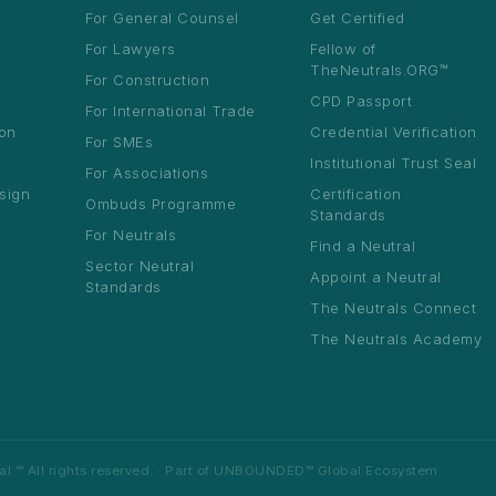
 Neutrals Summit 2026
For General Counsel
Get Certified
ts
na · August 2026 ·
For Lawyers
Fellow of
ation open
TheNeutrals.ORG™
For Construction
CPD Passport
For International Trade
ion
Credential Verification
For SMEs
Institutional Trust Seal
For Associations
sign
Certification
Ombuds Programme
10
Standards
es
max per sector per country
For Neutrals
Find a Neutral
Sector Neutral
t
Appoint a Neutral
Standards
The Neutrals Connect
The Neutrals Academy
™ All rights reserved. · Part of
UNBOUNDED™ Global Ecosystem