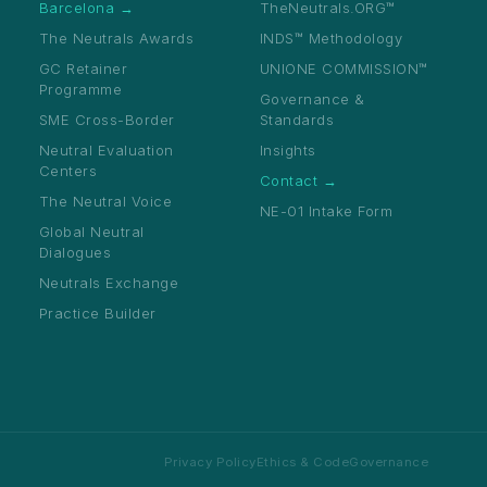
Barcelona →
TheNeutrals.ORG™
The Neutrals Awards
INDS™ Methodology
GC Retainer
UNIONE COMMISSION™
Programme
Governance &
SME Cross-Border
Standards
Neutral Evaluation
Insights
Centers
Contact →
The Neutral Voice
NE-01 Intake Form
Apply — Free →
Global Neutral
Dialogues
Neutrals Exchange
Practice Builder
Privacy Policy
Ethics & Code
Governance