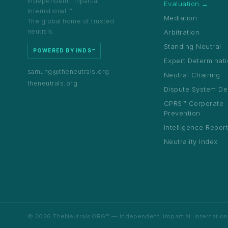
Independent. Impartial.
World
Evaluation →
58 spo
International.™
1,329+
80+
12
Mediation
Barcelo
The global home of trusted
Registr
Certified
Countries
Benches
neutrals.
Arbitration
Standing Neutral
POWERED BY INDS™
Expert Determinat
samung@theneutrals.org
Neutral Chairing
theneutrals.org
Dispute System De
1,329+
80+
12
certified neutrals
countries represented
sector bench
CPRS™ Corporate
Prevention
Intelligence Repor
Neutrality Index
© 2026 TheNeutrals.ORG™ — Independent. Impartial. International.