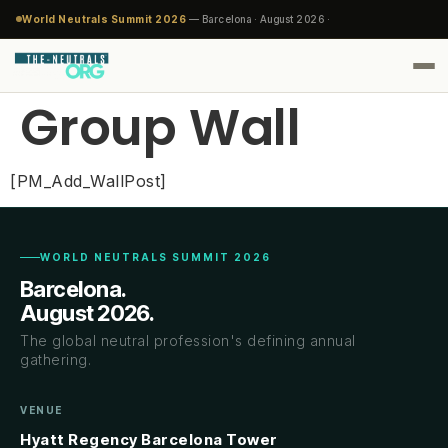
World Neutrals Summit 2026
— Barcelona · August 2026 ·
Group Wall
[PM_Add_WallPost]
WORLD NEUTRALS SUMMIT 2026
Barcelona.
August 2026.
The global neutral profession's defining annual
gathering.
VENUE
Hyatt Regency Barcelona Tower