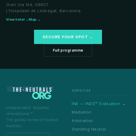
Gran Via 144, 08907
L'Hospitalet de Llobregat, Barcelona
View hotel →
Map →
SECURE YOUR SPOT →
Full programme
SERVICES
INE — INDS™ Evaluation →
Independent. Impartial.
Mediation
International.™
The global home of trusted
Arbitration
neutrals.
Standing Neutral