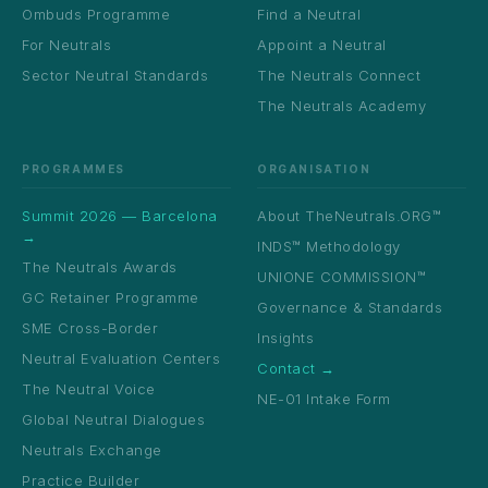
Ombuds Programme
Find a Neutral
For Neutrals
Appoint a Neutral
Sector Neutral Standards
The Neutrals Connect
The Neutrals Academy
PROGRAMMES
ORGANISATION
Summit 2026 — Barcelona
About TheNeutrals.ORG™
→
INDS™ Methodology
The Neutrals Awards
UNIONE COMMISSION™
GC Retainer Programme
Governance & Standards
SME Cross-Border
Insights
Neutral Evaluation Centers
Contact →
The Neutral Voice
NE-01 Intake Form
Global Neutral Dialogues
Neutrals Exchange
Practice Builder