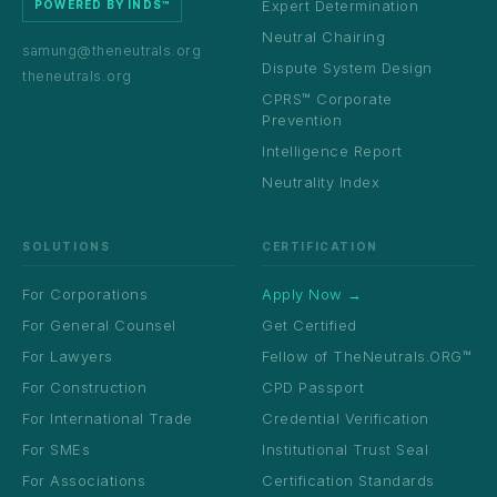
Expert Determination
POWERED BY INDS™
Neutral Chairing
samung@theneutrals.org
Dispute System Design
theneutrals.org
CPRS™ Corporate
Prevention
Intelligence Report
Neutrality Index
SOLUTIONS
CERTIFICATION
For Corporations
Apply Now →
For General Counsel
Get Certified
For Lawyers
Fellow of TheNeutrals.ORG™
For Construction
CPD Passport
For International Trade
Credential Verification
For SMEs
Institutional Trust Seal
For Associations
Certification Standards