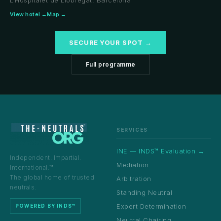
L'Hospitalet de Llobregat, Barcelona
View hotel →
Map →
SECURE YOUR SPOT →
Full programme
SERVICES
INE — INDS™ Evaluation →
Independent. Impartial.
Mediation
International.™
The global home of trusted
Arbitration
neutrals.
Standing Neutral
Expert Determination
POWERED BY INDS™
Neutral Chairing