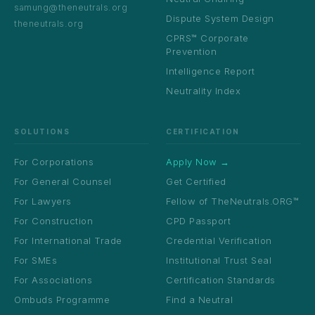
samung@theneutrals.org
Dispute System Design
theneutrals.org
CPRS™ Corporate
Prevention
Intelligence Report
Neutrality Index
SOLUTIONS
CERTIFICATION
For Corporations
Apply Now →
For General Counsel
Get Certified
For Lawyers
Fellow of TheNeutrals.ORG™
For Construction
CPD Passport
For International Trade
Credential Verification
For SMEs
Institutional Trust Seal
For Associations
Certification Standards
Ombuds Programme
Find a Neutral