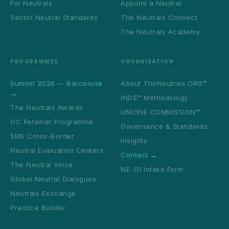
For Neutrals
Appoint a Neutral
Sector Neutral Standards
The Neutrals Connect
The Neutrals Academy
PROGRAMMES
ORGANISATION
Summit 2026 — Barcelona
About TheNeutrals.ORG™
→
INDS™ Methodology
The Neutrals Awards
UNIONE COMMISSION™
GC Retainer Programme
Governance & Standards
SME Cross-Border
Insights
Neutral Evaluation Centers
Contact →
The Neutral Voice
NE-01 Intake Form
Global Neutral Dialogues
Neutrals Exchange
Practice Builder