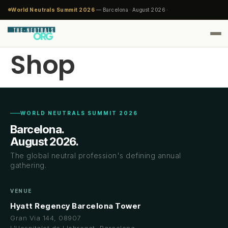
World Neutrals Summit 2026
— Barcelona · August 2026 ·
Shop
WORLD NEUTRALS SUMMIT 2026
Barcelona.
August 2026.
The global neutral profession's defining annual
gathering.
VENUE
Hyatt Regency Barcelona Tower
Gran Via 144, 08907