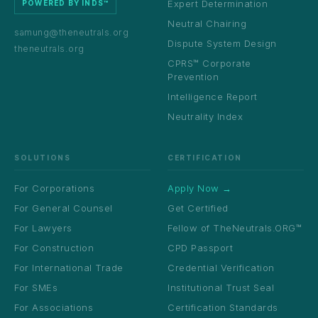
Expert Determination
POWERED BY INDS™
Neutral Chairing
samung@theneutrals.org
Dispute System Design
theneutrals.org
CPRS™ Corporate
Prevention
Intelligence Report
Neutrality Index
SOLUTIONS
CERTIFICATION
For Corporations
Apply Now →
For General Counsel
Get Certified
For Lawyers
Fellow of TheNeutrals.ORG™
For Construction
CPD Passport
For International Trade
Credential Verification
For SMEs
Institutional Trust Seal
For Associations
Certification Standards