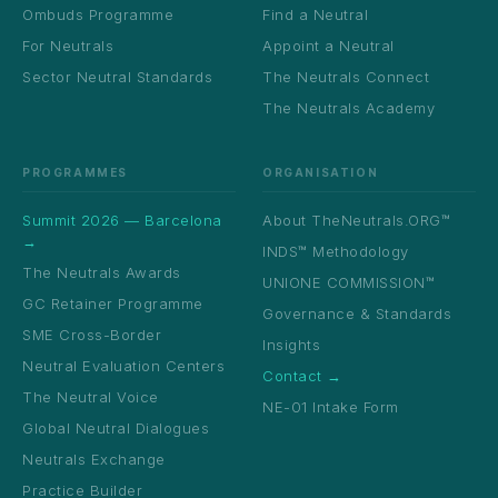
Ombuds Programme
Find a Neutral
For Neutrals
Appoint a Neutral
Sector Neutral Standards
The Neutrals Connect
The Neutrals Academy
PROGRAMMES
ORGANISATION
Summit 2026 — Barcelona
About TheNeutrals.ORG™
→
INDS™ Methodology
The Neutrals Awards
UNIONE COMMISSION™
GC Retainer Programme
Governance & Standards
SME Cross-Border
Insights
Neutral Evaluation Centers
Contact →
The Neutral Voice
NE-01 Intake Form
Global Neutral Dialogues
Neutrals Exchange
Practice Builder