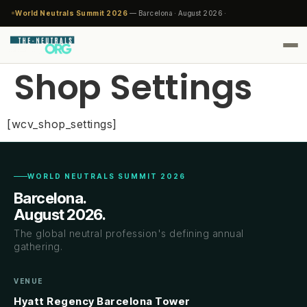
World Neutrals Summit 2026
— Barcelona · August 2026 ·
Shop Settings
[wcv_shop_settings]
WORLD NEUTRALS SUMMIT 2026
Barcelona.
August 2026.
The global neutral profession's defining annual
gathering.
VENUE
Hyatt Regency Barcelona Tower