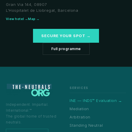
Gran Via 144, 08907
L'Hospitalet de Llobregat, Barcelona
View hotel →
Map →
SECURE YOUR SPOT →
Full programme
SERVICES
INE — INDS™ Evaluation →
Independent. Impartial.
Mediation
International.™
The global home of trusted
Arbitration
neutrals.
Standing Neutral