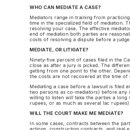
Prev
coun
WHO CAN MEDIATE A CASE?
DRB 
Next-G
Mediators range in training from practicing
Com
time in the specialized field of mediation.
IND
Dis
INDS™
Global
Accred
resolving your case. The effective mediator
6 st
Brea
governed
Council
fra
Inte
end of mediation both parties are reasonabl
Fellow
costs of resolving a dispute before a judge
Sub
Sha
Dis
Free
MEDIATE, OR LITIGATE?
LEARN
to 
Dead
Ninety-five percent of cases filed in the Cal
M&A
close as after a jury is picked. The differ
The N
Comp
INDS™
Global
getting from one point to the other. Depen
every engagement governed
Council governed institu
CPD-acc
$200
11
INDS™
the costs are not recovered at the time of
$800
56+
48h
INDS™ 
Emp
Snapshot from
NER sections
governed
Seni
Mediation
Convention
Appointment
Mediating a case before a lawsuit is filed 
The N
cov
from
countries
two persons as co-mediators) before any mo
Co-refe
commun
willing to listen will take the parties a l
rupees, or as much as several lac rupees) 
Insig
Leade
WILL THE COURT MAKE ME MEDIATE?
Articles
Dialog
$200
11
2-3
In some cases, contracts between the parti
Clarity Snapshot™ from
sections in every NER report
day
$800
56+
164
actions, construction contracts, and real e
Mediation from
Singapore Convention countries
NY 