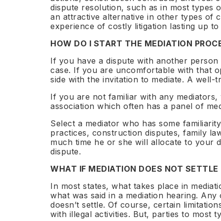
World
dispute resolution, such as in most types
58 spo
1,329+
80+
12
an attractive alternative in other types of 
Barcelo
experience of costly litigation lasting up to
Registr
Certified
Countries
Benches
HOW DO I START THE MEDIATION PROC
If you have a dispute with another person 
case. If you are uncomfortable with that o
side with the invitation to mediate. A well-
1,329+
80+
12
If you are not familiar with any mediators,
certified neutrals
countries represented
sector bench
association which often has a panel of med
Select a mediator who has some familiarity
practices, construction disputes, family l
much time he or she will allocate to your 
dispute.
WHAT IF MEDIATION DOES NOT SETTLE
In most states, what takes place in mediatio
what was said in a mediation hearing. Any 
doesn’t settle. Of course, certain limitati
with illegal activities. But, parties to mos