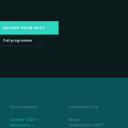
SECURE YOUR SPOT →
Full programme
PROGRAMMES
ORGANISATION
Summit 2026 —
About
Barcelona →
TheNeutrals.ORG™