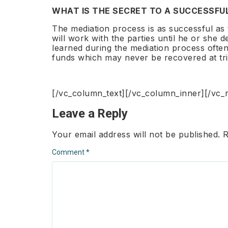
WHAT IS THE SECRET TO A SUCCESSFU
The mediation process is as successful as t
will work with the parties until he or she
learned during the mediation process often
funds which may never be recovered at tri
[/vc_column_text][/vc_column_inner][/vc_
Leave a Reply
Your email address will not be published.
R
Comment
*