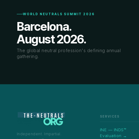
WORLD NEUTRALS SUMMIT 2026
Barcelona.
August 2026.
The global neutral profession's defining annual
gathering.
SERVICES
INE — INDS™
Independent. Impartial.
Evaluation →