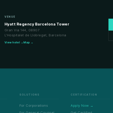
VENUE
Hyatt Regency Barcelona Tower
Gran Via 144, 08907
L'Hospitalet de Llobregat, Barcelona
View hotel →
Map →
SOLUTIONS
CERTIFICATION
For Corporations
Apply Now →
For General Counsel
Get Certified