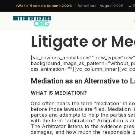
World Neutrals Summit 2026
— Barcelona · August 2026 ·
→ P
Litigate or M
JOIN 
EVA
RES
SYSTEM 01 · NES
SYSTEM 02 · DRS
THE NEUTRAL PROFESSION
THE INSTITUTION
[vc_row css_animation=”” row_type=”row” u
Neutral Evaluation
Dispute Resolution
Get Certified. Join
TheNeutrals.ORG™
background_image_as_pattern=”without_pat
For N
Ind
Med
css_animation=””][vc_column_inner][vc_co
Systems
Systems
the Bench.
Eva
What be
INDS
Independent. Impartial. International.™ The
Requir
11-s
Conv
Mediation as an Alternative to 
global home of trusted neutrals —
gov
Independent expert evaluation
Seven instruments. One
1,329+ certified neutrals. 80+
Apply 
Exp
governed by the Global Council, powered
before any formal step. Clarity on
methodology. Arbitration is always
countries. 12 sector benches.
Cla
WHAT IS MEDIATION?
2-3 day
Bind
by INDS™.
merits, risk, and the realistic range
the last resort — every instrument
Exclusive by design — maximum
approva
Fast
wee
of outcomes — from $200.
before it is designed to prevent it.
10 per sector per country.
dis
One often hears the term “mediation” in co
Gover
Neu
before those lawsuits are filed. Mediation
About the Institution →
Cla
Code of
Mult
parties and attempts to help the parties se
Explore NES →
Explore DRS →
The Profession →
Global 
Comp
Rest
with the term “arbitration.” Arbitration is 
Com
The Arbitrator listens to the evidence pre
Arb
damages, and how much the responsible pe
CERTI
Sta
UNIO