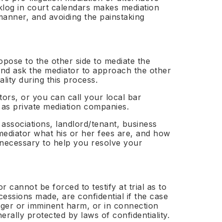
klog in court calendars makes mediation
y manner, and avoiding the painstaking
opose to the other side to mediate the
 and ask the mediator to approach the other
ality during this process.
tors, or you can call your local bar
Apply — Free →
l as private mediation companies.
 associations, landlord/tenant, business
mediator what his or her fees are, and how
s necessary to help you resolve your
r cannot be forced to testify at trial as to
essions made, are confidential if the case
anger or imminent harm, or in connection
erally protected by laws of confidentiality.