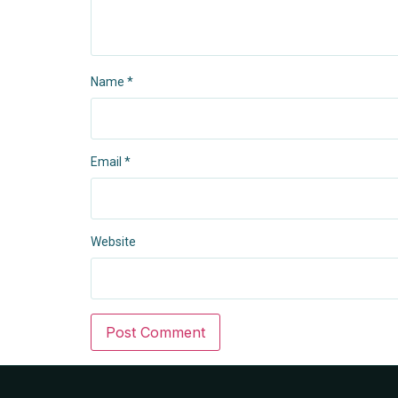
Name
*
Email
*
Website