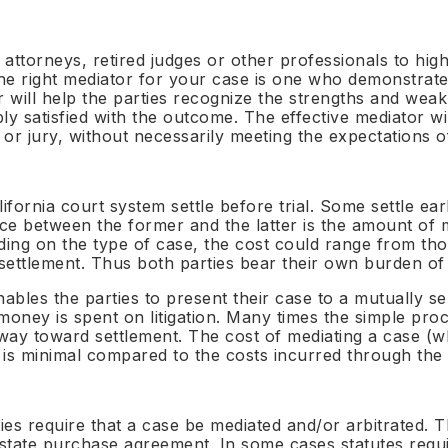
BY SECTOR
ention from contract execution ·
tries
Appoint · Co-refer · Panel 
Omb
· On-call
Exte
World Neutrals Summit 2026
Healthcare
For Construction &
en Neutral™
$395/yr
Barcelona · August 2026 · 58 spots
NHS · Pharma · Life Sciences
 attorneys, retired judges or other professionals to hig
Infrastructure
Construction & Infra
mercial Contract
 The right mediator for your case is one who demonstrate
NEC · FIDIC · DRBs · Stand
S™ Methodology
putes
NEC · FIDIC · DRB
Contact
Aviation
ited Neutral™
$495/yr
 will help the parties recognize the strengths and weak
ages · 7 principles · 4 sub-
ch · Payment · Termination ·
Enquiries · Appointments · Partnerships
Cape Town Convention · MRO 
For International Tra
Banking & Finance
meworks
rpretation
y satisfied with the outcome. The effective mediator wil
 · TheNeutrals.ORG™
$795/yr
Singapore & NY Conventio
DIFC · ADGM · ISDA
 or jury, without necessarily meeting the expectations of
Media & Sports
countries
mit NE-01 Intake
reholder & Boardroom
Rights · Talent · CAS · IP
putes
Technology & IP
 · 10 minutes · No commitment
 & COMMUNITY
For Associations & B
proceed
lock · Unfair prejudice · Buy-out
SaaS · AI Act · WIPO
Real Estate
Panel licensing · White-la
ifornia court system settle before trial. Some settle earl
RICS · Rent reviews · Dilapida
schemes
 & Transaction Disputes
Oil, Gas & Energy
ence between the former and the latter is the amount of 
eutrals Academy
letion accounts · Earn-out · W&I
PSA · JOA · Renewables
Education
Independent
ding on the type of case, the cost could range from tho
tion
Impartial · International™
Ombuds Programme
redited · Foundation to
HE · Academy Trusts · EdTech
 settlement. Thus both parties bear their own burden of
Advanced
External independent om
loyment Disputes
All 12 sectors →
appointment
or exec · Bonus · Restrictive
ICT & Telecoms
enables the parties to present their case to a mutually 
eutrals Connect
enants
Spectrum · MVNO · Digital
ney is spent on litigation. Many times the simple proces
rral · Roundtables · Peer
ity
ong way toward settlement. The cost of mediating a case (
Private Clients
is minimal compared to the costs incurred through the li
HNW · Family business · Suc
hts & Thought
rship
 · The Neutral Voice ·
ues
INDS™
es require that a case be mediated and/or arbitrated. Th
s delivery
every evaluation governed
48h
state purchase agreement. In some cases statutes require
Convention countries
appointment confirmation