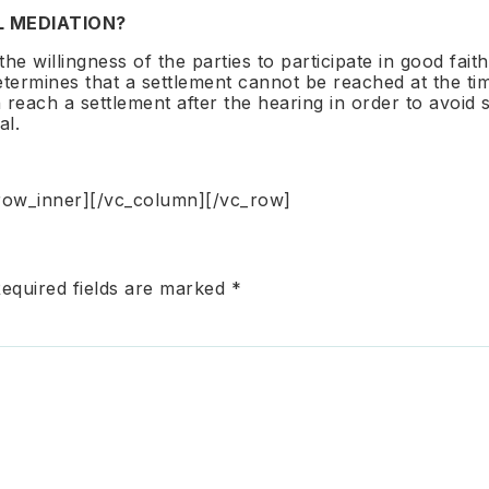
L MEDIATION?
he willingness of the parties to participate in good fai
 determines that a settlement cannot be reached at the t
 reach a settlement after the hearing in order to avoid 
al.
row_inner][/vc_column][/vc_row]
equired fields are marked
*