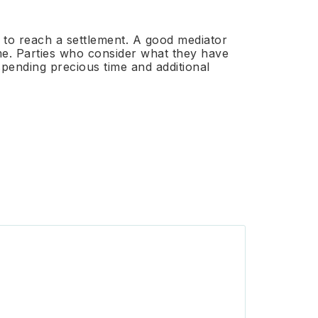
th to reach a settlement. A good mediator
ime. Parties who consider what they have
spending precious time and additional