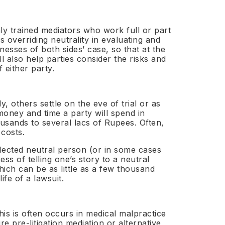
Healthcare
licensing
→
uds Programme
rnal independent ombudsperson appointment
Aviation
→
hly trained mediators who work full or part
structure
s overriding neutrality in evaluating and
ing Neutral
Media & Sports
→
nesses of both sides’ case, so that at the
· IATA
de
l also help parties consider the risks and
Real Estate
→
n · 80+
 either party.
Education
→
odies
ICT & Telecoms
→
bel ADR
y, others settle on the eve of trial or as
tions
money and time a party will spend in
Private Clients
→
usands to several lacs of Rupees. Often,
UNIONE™
UNBOUNDED™
↗
↗
 costs.
budsperson
selected neutral person (or in some cases
s of telling one’s story to a neutral
which can be as little as a few thousand
fe of a lawsuit.
cession
is is often occurs in medical malpractice
Submit NE-01 Intake →
 pre-litigation mediation or alternative
Appoint a Neutral →