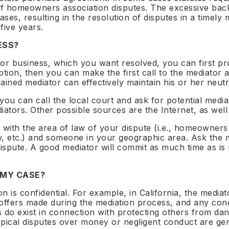
 Neutrals Summit 2026
 of homeowners association disputes. The excessive bac
ts
cases, resulting in the resolution of disputes in a timel
na · August 2026 ·
 five years.
ation open
ESS?
or business, which you want resolved, you can first pr
ption, then you can make the first call to the mediator
trained mediator can effectively maintain his or her neutr
10
 you can call the local court and ask for potential media
es
max per sector per country
iators. Other possible sources are the Internet, as wel
 with the area of law of your dispute (i.e., homeowners
aw, etc.) and someone in your geographic area. Ask the 
dispute. A good mediator will commit as much time as i
 MY CASE?
n is confidential. For example, in California, the mediato
offers made during the mediation process, and any conc
ons do exist in connection with protecting others from d
t typical disputes over money or negligent conduct are gen