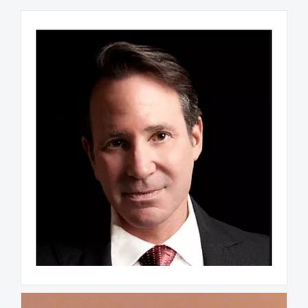
Stephen S. Strick