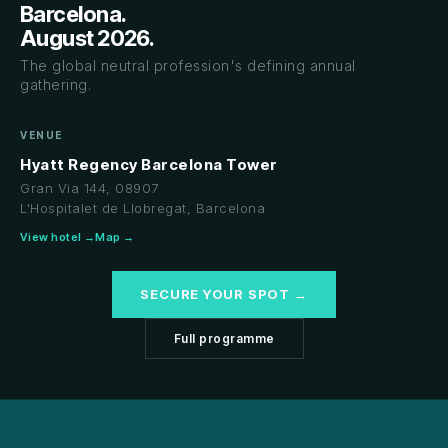
Barcelona.
August 2026.
The global neutral profession's defining annual
gathering.
VENUE
Hyatt Regency Barcelona Tower
Gran Via 144, 08907
L'Hospitalet de Llobregat, Barcelona
View hotel →
Map →
SECURE YOUR SPOT →
Full programme