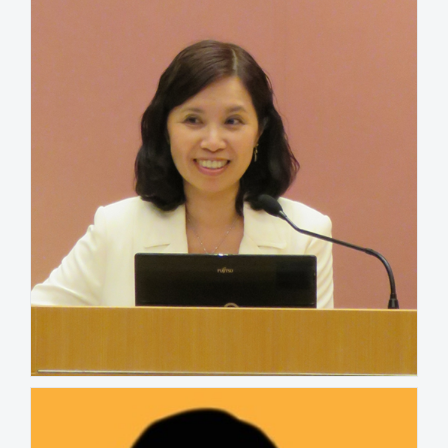
UNITED STATES
Kathlin Liao
HONG KONG