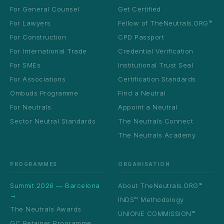
For General Counsel
Get Certified
For Lawyers
Fellow of TheNeutrals.ORG™
For Construction
CPD Passport
For International Trade
Credential Verification
For SMEs
Institutional Trust Seal
For Associations
Certification Standards
Ombuds Programme
Find a Neutral
For Neutrals
Appoint a Neutral
Sector Neutral Standards
The Neutrals Connect
The Neutrals Academy
PROGRAMMES
ORGANISATION
Summit 2026 — Barcelona
About TheNeutrals.ORG™
→
INDS™ Methodology
The Neutrals Awards
UNIONE COMMISSION™
GC Retainer Programme