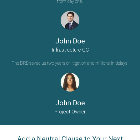
from day one.
John Doe
Infrastructure GC
The DRB saved us two years of litigation and millions in delays.
John Doe
Project Owner
Add a Neutral Clause to Your Next