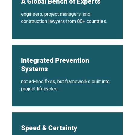
A Global Bench of Experts
engineers, project managers, and
construction lawyers from 80+ countries.
Integrated Prevention
Systems
not ad-hoc fixes, but frameworks built into
project lifecycles.
Speed & Certainty