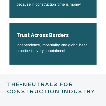
because in construction, time is money.
Trust Across Borders
independence, impartiality, and global best
practice in every appointment.
THE-NEUTRALS FOR
CONSTRUCTION INDUSTRY