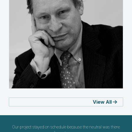
Robert A Sliwinski
View All
UNITED ARAB EMIRATES
Our project stayed on schedule because the neutral was there