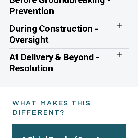
Prevention
During Construction -
Oversight
At Delivery & Beyond -
Resolution
WHAT MAKES THIS
DIFFERENT?