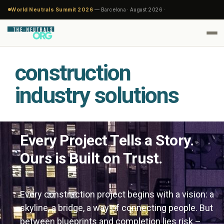
World Neutrals Summit 2026
— Barcelona · August 2026 ·
construction
industry solutions
Every Project Tells a Story.
Ours is Built on Trust.
Every construction project begins with a vision: a
skyline, a bridge, a way of connecting people. But
between blueprints and completion lies risk –