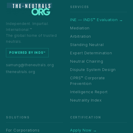
SERVICES
INE — INDS™ Evaluation →
Independent. Impartial.
Mediation
International.™
The global home of trusted
Arbitration
neutrals.
Standing Neutral
Expert Determination
POWERED BY INDS™
Neutral Chairing
samung@theneutrals.org
Dispute System Design
theneutrals.org
CPRS™ Corporate
Prevention
Intelligence Report
Neutrality Index
SOLUTIONS
CERTIFICATION
For Corporations
Apply Now →