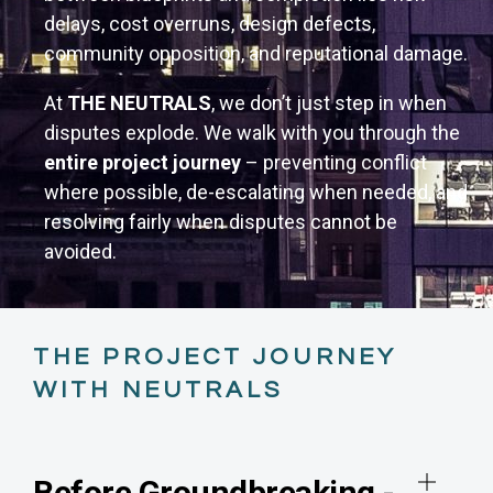
delays, cost overruns, design defects,
community opposition, and reputational damage.
At
THE NEUTRALS
, we don’t just step in when
disputes explode. We walk with you through the
entire project journey
– preventing conflict
where possible, de-escalating when needed, and
resolving fairly when disputes cannot be
avoided.
THE PROJECT JOURNEY
WITH NEUTRALS
Before Groundbreaking -