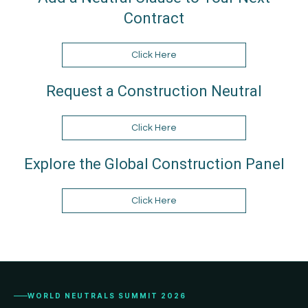
Contract
Click Here
Request a Construction Neutral
Click Here
Explore the Global Construction Panel
Click Here
WORLD NEUTRALS SUMMIT 2026