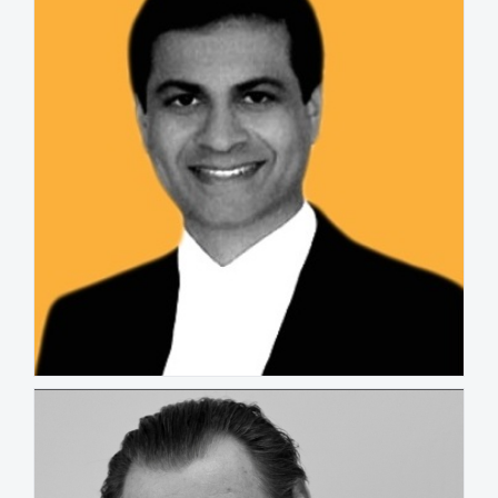
Raam Kumar
MALAYSIA